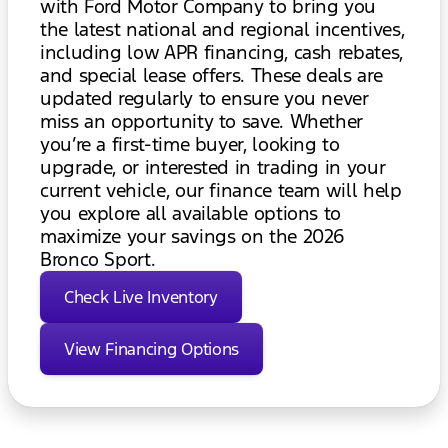
with Ford Motor Company to bring you
the latest national and regional incentives,
including low APR financing, cash rebates,
and special lease offers. These deals are
updated regularly to ensure you never
miss an opportunity to save. Whether
you’re a first-time buyer, looking to
upgrade, or interested in trading in your
current vehicle, our finance team will help
you explore all available options to
maximize your savings on the 2026
Bronco Sport.
Check Live Inventory
View Financing Options