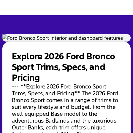
Explore 2026 Ford Bronco
Sport Trims, Specs, and
Pricing
--- **Explore 2026 Ford Bronco Sport
Trims, Specs, and Pricing** The 2026 Ford
Bronco Sport comes in a range of trims to
suit every lifestyle and budget. From the
well-equipped Base model to the
adventurous Badlands and the luxurious
Outer Banks, each trim offers unique