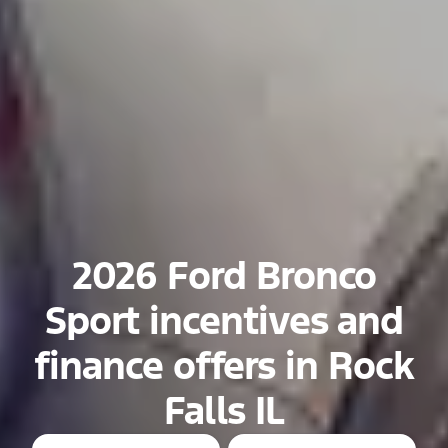
2026 Ford Bronco
Sport incentives and
finance offers in Rock
Falls IL