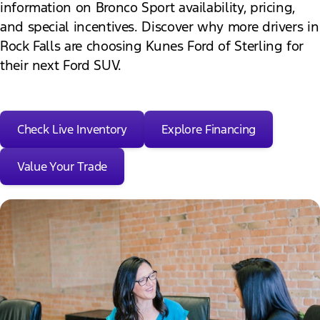
information on Bronco Sport availability, pricing,
and special incentives. Discover why more drivers in
Rock Falls are choosing Kunes Ford of Sterling for
their next Ford SUV.
Check Live Inventory
Explore Financing
Value Your Trade