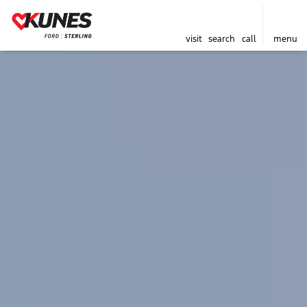
visit
search
call
menu