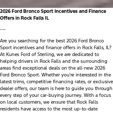
2026 Ford Bronco Sport Incentives and Finance
Offers in Rock Falls IL
---
Are you searching for the best 2026 Ford Bronco
Sport incentives and finance offers in Rock Falls, IL?
At Kunes Ford of Sterling, we are dedicated to
helping drivers in Rock Falls and the surrounding
areas find exceptional deals on the all-new 2026
Ford Bronco Sport. Whether you’re interested in the
latest trims, competitive financing rates, or exclusive
dealer offers, our team is here to guide you through
every step of your car-buying journey. With a focus
on local customers, we ensure that Rock Falls
residents have access to the most up-to-date