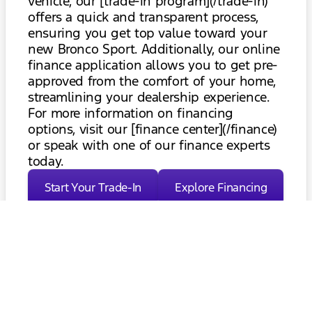
vehicle, our [trade-in program](/trade-in)
offers a quick and transparent process,
ensuring you get top value toward your
new Bronco Sport. Additionally, our online
finance application allows you to get pre-
approved from the comfort of your home,
streamlining your dealership experience.
For more information on financing
options, visit our [finance center](/finance)
or speak with one of our finance experts
today.
Start Your Trade-In
Explore Financing