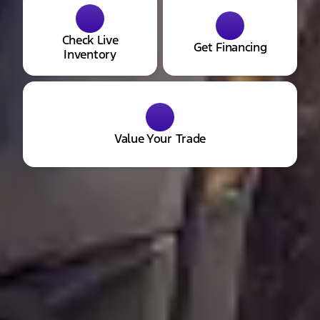
Check Live
Get Financing
Inventory
Value Your Trade