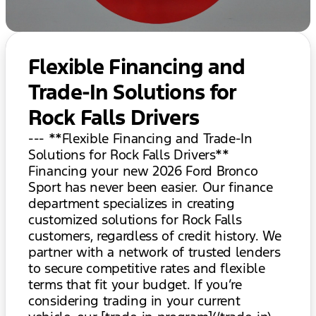
Flexible Financing and
Trade-In Solutions for
Rock Falls Drivers
--- **Flexible Financing and Trade-In
Solutions for Rock Falls Drivers**
Financing your new 2026 Ford Bronco
Sport has never been easier. Our finance
department specializes in creating
customized solutions for Rock Falls
customers, regardless of credit history. We
partner with a network of trusted lenders
to secure competitive rates and flexible
terms that fit your budget. If you’re
considering trading in your current