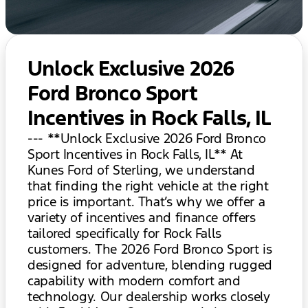
Unlock Exclusive 2026
Ford Bronco Sport
Incentives in Rock Falls, IL
--- **Unlock Exclusive 2026 Ford Bronco
Sport Incentives in Rock Falls, IL** At
Kunes Ford of Sterling, we understand
that finding the right vehicle at the right
price is important. That’s why we offer a
variety of incentives and finance offers
tailored specifically for Rock Falls
customers. The 2026 Ford Bronco Sport is
designed for adventure, blending rugged
capability with modern comfort and
technology. Our dealership works closely