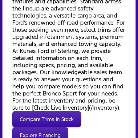
features and capabilities. Standard across
the lineup are advanced safety
technologies, a versatile cargo area, and
Ford’s renowned off-road performance. For
those seeking even more, select trims offer
upgraded infotainment systems, premium
materials, and enhanced towing capacity.
At Kunes Ford of Sterling, we provide
detailed information on each trim,
including specs, pricing, and available
packages. Our knowledgeable sales team
is ready to answer your questions and
help you compare models so you can find
the perfect Bronco Sport for your needs.
For the latest inventory and pricing, be
sure to [Check Live Inventory](/inventory).
Compare Trims in Stock
Explore Financing