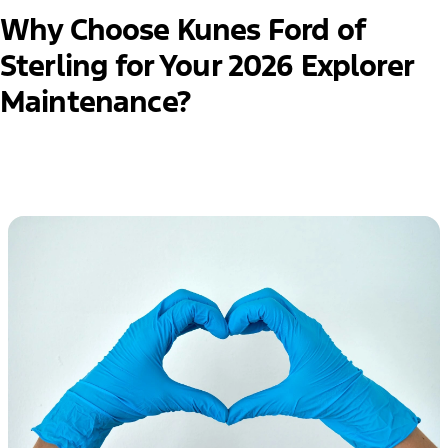
Why Choose Kunes Ford of
Sterling for Your 2026 Explorer
Maintenance?