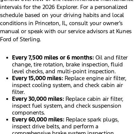
intervals for the 2026 Explorer. For a personalized
schedule based on your driving habits and local
conditions in Princeton, IL, consult your owner’s
manual or speak with our service advisors at Kunes
Ford of Sterling.
Every 7,500 miles or 6 months:
Oil and filter
change, tire rotation, brake inspection, fluid
level checks, and multi-point inspection.
Every 15,000 miles:
Replace engine air filter,
inspect cooling system, and check cabin air
filter.
Every 30,000 miles:
Replace cabin air filter,
inspect fuel system, and check suspension
components.
Every 60,000 miles:
Replace spark plugs,
inspect drive belts, and perform a
comprehensive brake system inspection.