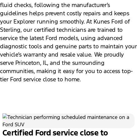
fluid checks, following the manufacturer’s
guidelines helps prevent costly repairs and keeps
your Explorer running smoothly. At Kunes Ford of
Sterling, our certified technicians are trained to
service the latest Ford models, using advanced
diagnostic tools and genuine parts to maintain your
vehicle’s warranty and resale value. We proudly
serve Princeton, IL, and the surrounding
communities, making it easy for you to access top-
tier Ford service close to home.
Certified Ford service close to