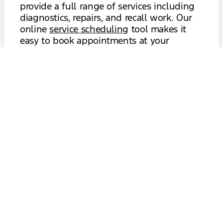
provide a full range of services including
diagnostics, repairs, and recall work. Our
online
service scheduling
tool makes it
easy to book appointments at your
convenience, and our comfortable waiting
area is equipped with complimentary
amenities. If you’re considering trading in
your current vehicle or exploring financing
options for a new Explorer, our
trade-in
and
finance
departments are ready to
assist. We’re dedicated to building lasting
relationships with our Princeton customers
through transparency, value, and
exceptional service.
Schedule Service
Value Your Trade