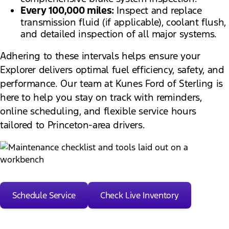
Every 100,000 miles:
Inspect and replace
transmission fluid (if applicable), coolant flush,
and detailed inspection of all major systems.
Adhering to these intervals helps ensure your
Explorer delivers optimal fuel efficiency, safety, and
performance. Our team at Kunes Ford of Sterling is
here to help you stay on track with reminders,
online scheduling, and flexible service hours
tailored to Princeton-area drivers.
Schedule Service
Check Live Inventory