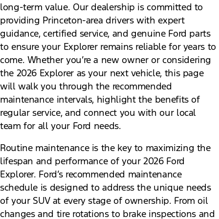
long-term value. Our dealership is committed to
providing Princeton-area drivers with expert
guidance, certified service, and genuine Ford parts
to ensure your Explorer remains reliable for years to
come. Whether you’re a new owner or considering
the 2026 Explorer as your next vehicle, this page
will walk you through the recommended
maintenance intervals, highlight the benefits of
regular service, and connect you with our local
team for all your Ford needs.
Routine maintenance is the key to maximizing the
lifespan and performance of your 2026 Ford
Explorer. Ford’s recommended maintenance
schedule is designed to address the unique needs
of your SUV at every stage of ownership. From oil
changes and tire rotations to brake inspections and