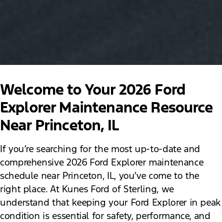
Welcome to Your 2026 Ford
Explorer Maintenance Resource
Near Princeton, IL
If you’re searching for the most up-to-date and
comprehensive 2026 Ford Explorer maintenance
schedule near Princeton, IL, you’ve come to the
right place. At Kunes Ford of Sterling, we
understand that keeping your Ford Explorer in peak
condition is essential for safety, performance, and