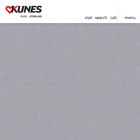
visit
search
call
menu