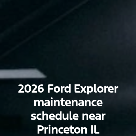
2026 Ford Explorer
maintenance
schedule near
Princeton IL