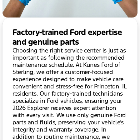
Factory-trained Ford expertise
and genuine parts
Choosing the right service center is just as
important as following the recommended
maintenance schedule. At Kunes Ford of
Sterling, we offer a customer-focused
experience designed to make vehicle care
convenient and stress-free for Princeton, IL
residents. Our factory-trained technicians
specialize in Ford vehicles, ensuring your
2026 Explorer receives expert attention
with every visit. We use only genuine Ford
parts and fluids, preserving your vehicle’s
integrity and warranty coverage. In
addition to routine maintenance, we