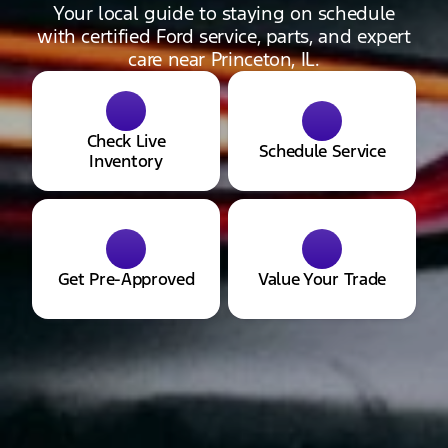
Your local guide to staying on schedule
with certified Ford service, parts, and expert
care near Princeton, IL.
Check Live
Schedule Service
Inventory
Get Pre-Approved
Value Your Trade