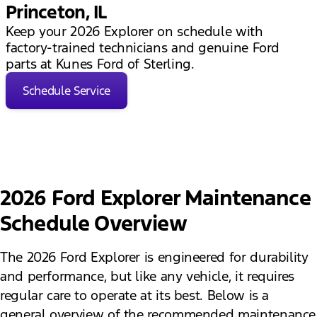
Princeton, IL
Keep your 2026 Explorer on schedule with
factory-trained technicians and genuine Ford
parts at Kunes Ford of Sterling.
Schedule Service
2026 Ford Explorer Maintenance
Schedule Overview
The 2026 Ford Explorer is engineered for durability
and performance, but like any vehicle, it requires
regular care to operate at its best. Below is a
general overview of the recommended maintenance