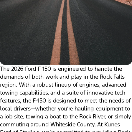
The 2026 Ford F-150 is engineered to handle the
demands of both work and play in the Rock Falls
region. With a robust lineup of engines, advanced
towing capabilities, and a suite of innovative tech
features, the F-150 is designed to meet the needs of
local drivers—whether you’re hauling equipment to
a job site, towing a boat to the Rock River, or simply
commuting around Whiteside County. At Kunes