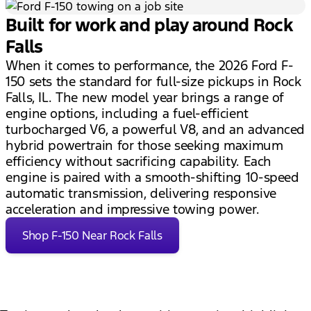
Built for work and play around Rock
Falls
When it comes to performance, the 2026 Ford F-
150 sets the standard for full-size pickups in Rock
Falls, IL. The new model year brings a range of
engine options, including a fuel-efficient
turbocharged V6, a powerful V8, and an advanced
hybrid powertrain for those seeking maximum
efficiency without sacrificing capability. Each
engine is paired with a smooth-shifting 10-speed
automatic transmission, delivering responsive
acceleration and impressive towing power.
Shop F-150 Near Rock Falls