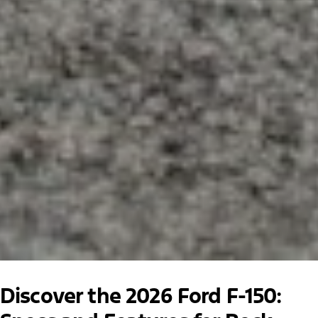
Discover the 2026 Ford F-150: