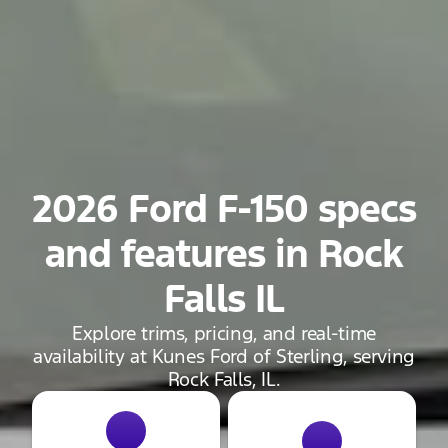
2026 Ford F-150 specs
and features in Rock
Falls IL
Explore trims, pricing, and real-time
availability at Kunes Ford of Sterling, serving
Rock Falls, IL.