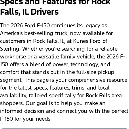
Specs and Features for Rock
Falls, IL Drivers
The 2026 Ford F-150 continues its legacy as
America’s best-selling truck, now available for
customers in Rock Falls, IL, at Kunes Ford of
Sterling. Whether you’re searching for a reliable
workhorse or a versatile family vehicle, the 2026 F-
150 offers a blend of power, technology, and
comfort that stands out in the full-size pickup
segment. This page is your comprehensive resource
for the latest specs, features, trims, and local
availability, tailored specifically for Rock Falls area
shoppers. Our goal is to help you make an
informed decision and connect you with the perfect
F-150 for your needs.