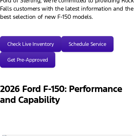
Ford of Sterling, we’re committed to providing Rock
Falls customers with the latest information and the
best selection of new F-150 models.
Check Live Inventory
Schedule Service
Get Pre-Approved
2026 Ford F-150: Performance
and Capability