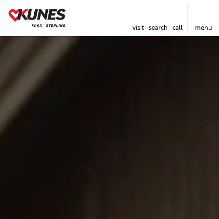
visit
search
call
menu