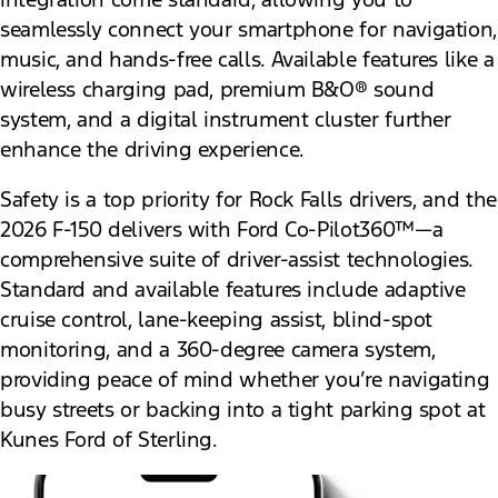
seamlessly connect your smartphone for navigation,
music, and hands-free calls. Available features like a
wireless charging pad, premium B&O® sound
system, and a digital instrument cluster further
enhance the driving experience.
Safety is a top priority for Rock Falls drivers, and the
2026 F-150 delivers with Ford Co-Pilot360™—a
comprehensive suite of driver-assist technologies.
Standard and available features include adaptive
cruise control, lane-keeping assist, blind-spot
monitoring, and a 360-degree camera system,
providing peace of mind whether you’re navigating
busy streets or backing into a tight parking spot at
Kunes Ford of Sterling.