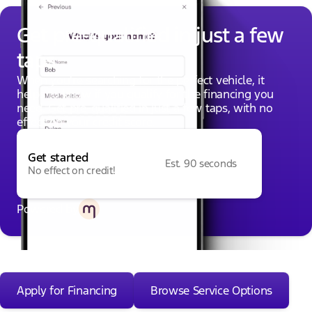
Get pre-qualified in just a few
taps
When you're searching for the perfect vehicle, it
helps to know if you qualify for the financing you
need. Get pre-qualified in just a few taps, with no
effect on your credit score.
Get started
Est. 90 seconds
No effect on credit!
Powered by
Apply for Financing
Browse Service Options