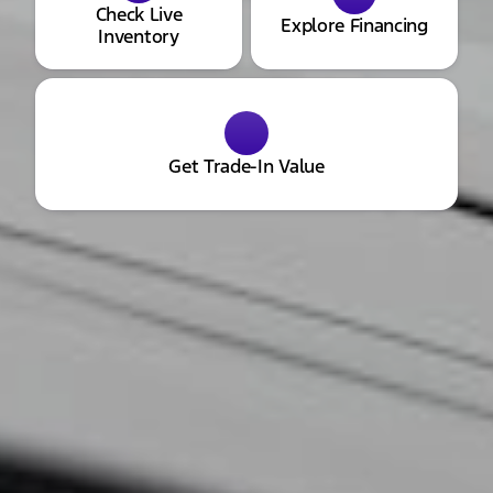
Check Live
Explore Financing
Inventory
Get Trade-In Value