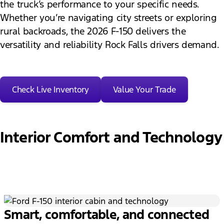
the truck’s performance to your specific needs.
Whether you’re navigating city streets or exploring
rural backroads, the 2026 F-150 delivers the
versatility and reliability Rock Falls drivers demand.
Check Live Inventory
Value Your Trade
Interior Comfort and Technology
Smart, comfortable, and connected