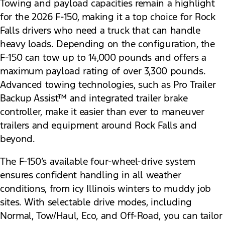
Towing and payload capacities remain a highlight
for the 2026 F-150, making it a top choice for Rock
Falls drivers who need a truck that can handle
heavy loads. Depending on the configuration, the
F-150 can tow up to 14,000 pounds and offers a
maximum payload rating of over 3,300 pounds.
Advanced towing technologies, such as Pro Trailer
Backup Assist™ and integrated trailer brake
controller, make it easier than ever to maneuver
trailers and equipment around Rock Falls and
beyond.
The F-150’s available four-wheel-drive system
ensures confident handling in all weather
conditions, from icy Illinois winters to muddy job
sites. With selectable drive modes, including
Normal, Tow/Haul, Eco, and Off-Road, you can tailor