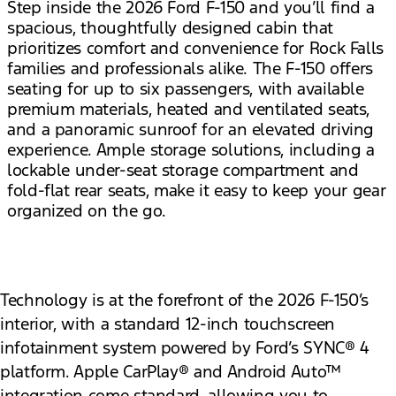
Step inside the 2026 Ford F-150 and you’ll find a
spacious, thoughtfully designed cabin that
prioritizes comfort and convenience for Rock Falls
families and professionals alike. The F-150 offers
seating for up to six passengers, with available
premium materials, heated and ventilated seats,
and a panoramic sunroof for an elevated driving
experience. Ample storage solutions, including a
lockable under-seat storage compartment and
fold-flat rear seats, make it easy to keep your gear
organized on the go.
Technology is at the forefront of the 2026 F-150’s
interior, with a standard 12-inch touchscreen
infotainment system powered by Ford’s SYNC® 4
platform. Apple CarPlay® and Android Auto™
integration come standard, allowing you to