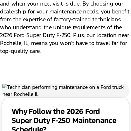
and when your next visit is due. By choosing our
dealership for your maintenance needs, you benefit
from the expertise of factory-trained technicians
who understand the unique requirements of the
2026 Ford Super Duty F-250. Plus, our location near
Rochelle, IL, means you won’t have to travel far for
top-quality care.
Why Follow the 2026 Ford
Super Duty F-250 Maintenance
Schedule?