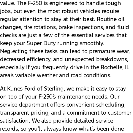
value. The F-250 is engineered to handle tough
jobs, but even the most robust vehicles require
regular attention to stay at their best. Routine oil
changes, tire rotations, brake inspections, and fluid
checks are just a few of the essential services that
keep your Super Duty running smoothly.
Neglecting these tasks can lead to premature wear,
decreased efficiency, and unexpected breakdowns,
especially if you frequently drive in the Rochelle, IL
area’s variable weather and road conditions.
At Kunes Ford of Sterling, we make it easy to stay
on top of your F-250’s maintenance needs. Our
service department offers convenient scheduling,
transparent pricing, and a commitment to customer
satisfaction. We also provide detailed service
records, so you’ll always know what’s been done