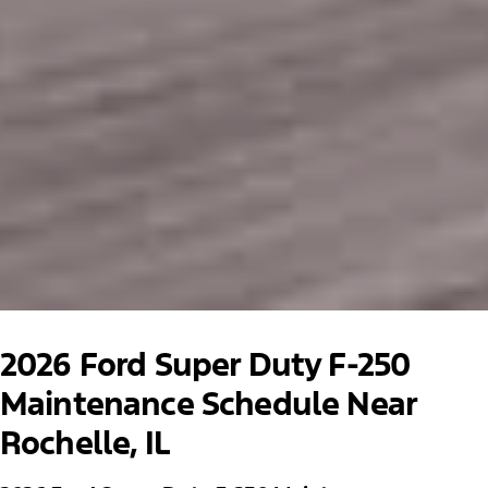
2026 Ford Super Duty F-250
Maintenance Schedule Near
Rochelle, IL