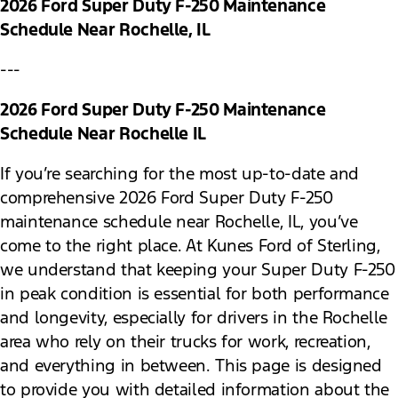
2026 Ford Super Duty F-250 Maintenance
Schedule Near Rochelle, IL
---
2026 Ford Super Duty F-250 Maintenance
Schedule Near Rochelle IL
If you’re searching for the most up-to-date and
comprehensive 2026 Ford Super Duty F-250
maintenance schedule near Rochelle, IL, you’ve
come to the right place. At Kunes Ford of Sterling,
we understand that keeping your Super Duty F-250
in peak condition is essential for both performance
and longevity, especially for drivers in the Rochelle
area who rely on their trucks for work, recreation,
and everything in between. This page is designed
to provide you with detailed information about the