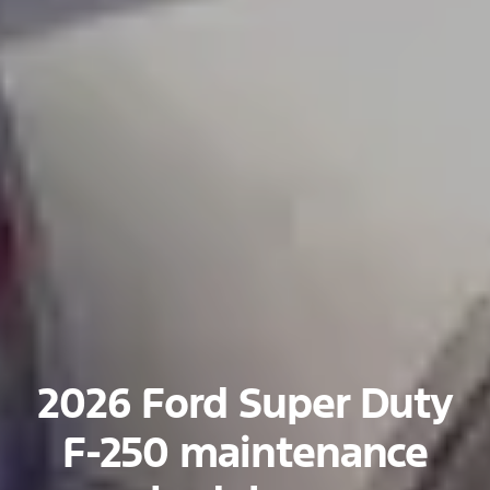
2026 Ford Super Duty
F-250 maintenance