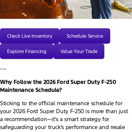
Check Live Inventory
Schedule Service
Explore Financing
Value Your Trade
---
Why Follow the 2026 Ford Super Duty F-250
Maintenance Schedule?
Sticking to the official maintenance schedule for
your 2026 Ford Super Duty F-250 is more than just
a recommendation—it’s a smart strategy for
safeguarding your truck’s performance and resale