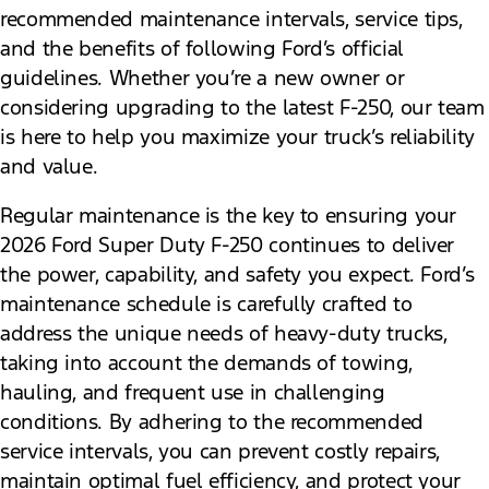
recommended maintenance intervals, service tips,
and the benefits of following Ford’s official
guidelines. Whether you’re a new owner or
considering upgrading to the latest F-250, our team
is here to help you maximize your truck’s reliability
and value.
Regular maintenance is the key to ensuring your
2026 Ford Super Duty F-250 continues to deliver
the power, capability, and safety you expect. Ford’s
maintenance schedule is carefully crafted to
address the unique needs of heavy-duty trucks,
taking into account the demands of towing,
hauling, and frequent use in challenging
conditions. By adhering to the recommended
service intervals, you can prevent costly repairs,
maintain optimal fuel efficiency, and protect your