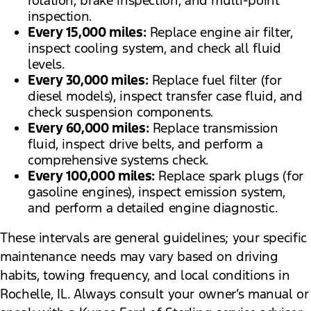
rotation, brake inspection, and multi-point
inspection.
Every 15,000 miles:
Replace engine air filter,
inspect cooling system, and check all fluid
levels.
Every 30,000 miles:
Replace fuel filter (for
diesel models), inspect transfer case fluid, and
check suspension components.
Every 60,000 miles:
Replace transmission
fluid, inspect drive belts, and perform a
comprehensive systems check.
Every 100,000 miles:
Replace spark plugs (for
gasoline engines), inspect emission system,
and perform a detailed engine diagnostic.
These intervals are general guidelines; your specific
maintenance needs may vary based on driving
habits, towing frequency, and local conditions in
Rochelle, IL. Always consult your owner’s manual or