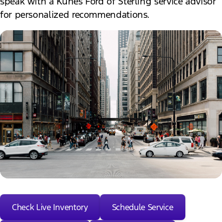
speak with a Kunes Ford of Sterling service advisor
for personalized recommendations.
Check Live Inventory
Schedule Service