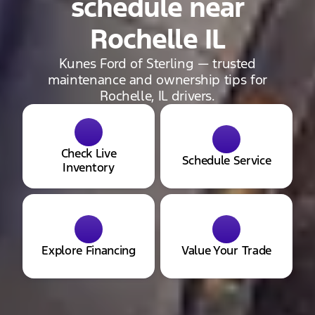
schedule near
Rochelle IL
Kunes Ford of Sterling — trusted
maintenance and ownership tips for
Rochelle, IL drivers.
Check Live
Schedule Service
Inventory
Explore Financing
Value Your Trade