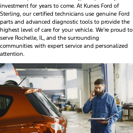
investment for years to come. At Kunes Ford of
Sterling, our certified technicians use genuine Ford
parts and advanced diagnostic tools to provide the
highest level of care for your vehicle. We’re proud to
serve Rochelle, IL, and the surrounding
communities with expert service and personalized
attention.