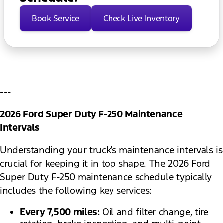
Book Service
Check Live Inventory
---
2026 Ford Super Duty F-250 Maintenance
Intervals
Understanding your truck’s maintenance intervals is
crucial for keeping it in top shape. The 2026 Ford
Super Duty F-250 maintenance schedule typically
includes the following key services:
Every 7,500 miles:
Oil and filter change, tire