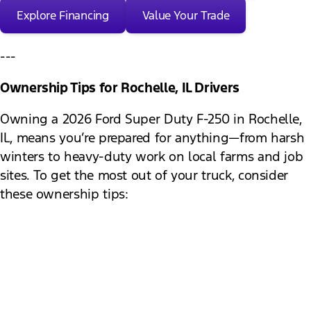
Explore Financing
Value Your Trade
---
Ownership Tips for Rochelle, IL Drivers
Owning a 2026 Ford Super Duty F-250 in Rochelle,
IL, means you’re prepared for anything—from harsh
winters to heavy-duty work on local farms and job
sites. To get the most out of your truck, consider
these ownership tips:
Monitor tire pressure:
Changes in temperature
can affect tire pressure, impacting safety and
fuel economy.
Keep up with fluid checks:
Regularly check oil,
coolant, brake, and transmission fluids,
especially before long trips or heavy towing.