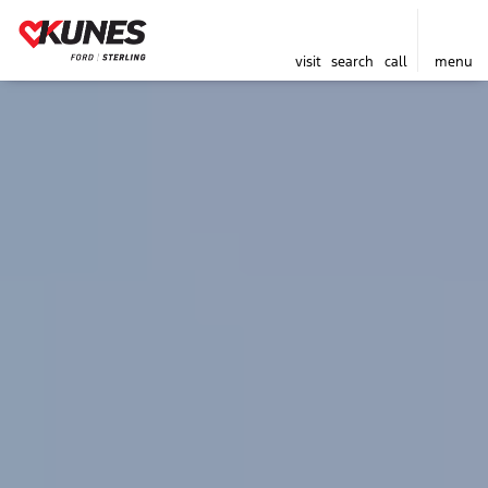
visit
search
call
menu