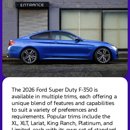
The 2026 Ford Super Duty F-350 is
available in multiple trims, each offering a
unique blend of features and capabilities
to suit a variety of preferences and
requirements. Popular trims include the
XL, XLT, Lariat, King Ranch, Platinum, and
Limited, each with its own set of standard