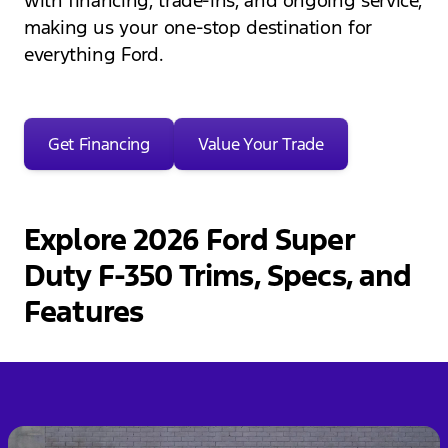
with financing, trade-ins, and ongoing service,
making us your one-stop destination for
everything Ford.
Get Financing
Value Your Trade
Explore 2026 Ford Super
Duty F-350 Trims, Specs, and
Features