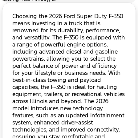
Choosing the 2026 Ford Super Duty F-350
means investing in a truck that is
renowned for its durability, performance,
and versatility. The F-350 is equipped with
a range of powerful engine options,
including advanced diesel and gasoline
powertrains, allowing you to select the
perfect balance of power and efficiency
for your lifestyle or business needs. With
best-in-class towing and payload
capacities, the F-350 is ideal for hauling
equipment, trailers, or recreational vehicles
across Illinois and beyond. The 2026
model introduces new technology
features, such as an updated infotainment
system, enhanced driver-assist
technologies, and improved connectivity,
ensuring you stay comfortable and