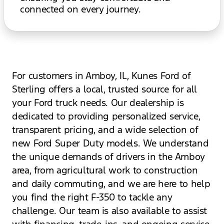
connected on every journey.
For customers in Amboy, IL, Kunes Ford of
Sterling offers a local, trusted source for all
your Ford truck needs. Our dealership is
dedicated to providing personalized service,
transparent pricing, and a wide selection of
new Ford Super Duty models. We understand
the unique demands of drivers in the Amboy
area, from agricultural work to construction
and daily commuting, and we are here to help
you find the right F-350 to tackle any
challenge. Our team is also available to assist