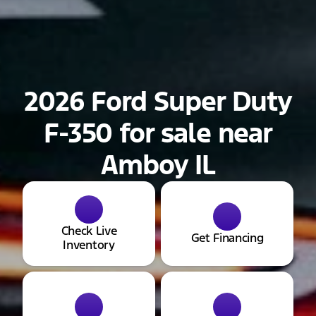
2026 Ford Super Duty
F-350 for sale near
Amboy IL
Check Live
Get Financing
Inventory