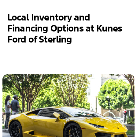
Local Inventory and
Financing Options at Kunes
Ford of Sterling