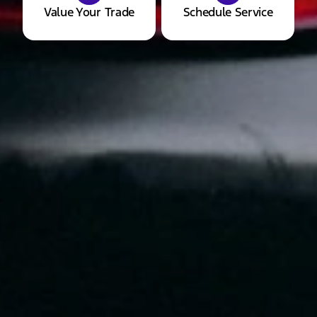
Value Your Trade
Schedule Service