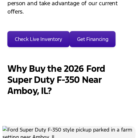
person and take advantage of our current
offers.
Check Live Inventory
Get Financing
Why Buy the 2026 Ford
Super Duty F-350 Near
Amboy, IL?