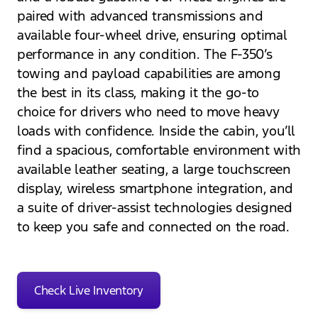
paired with advanced transmissions and
available four-wheel drive, ensuring optimal
performance in any condition. The F-350’s
towing and payload capabilities are among
the best in its class, making it the go-to
choice for drivers who need to move heavy
loads with confidence. Inside the cabin, you’ll
find a spacious, comfortable environment with
available leather seating, a large touchscreen
display, wireless smartphone integration, and
a suite of driver-assist technologies designed
to keep you safe and connected on the road.
Check Live Inventory