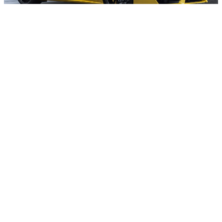
At Kunes Ford of Sterling, we maintain a
comprehensive inventory of new 2026
Ford Super Duty F-350 trucks, with a
variety of trims, colors, and configurations
available for immediate delivery near
Amboy, IL. Our online
inventory
is updated
regularly, allowing you to browse current
availability, compare models, and find the
perfect F-350 for your needs. If you have a
specific configuration in mind, our team
can assist with custom orders and provide
updates on incoming vehicles. We are
committed to making your truck-buying
experience as convenient and transparent
as possible.