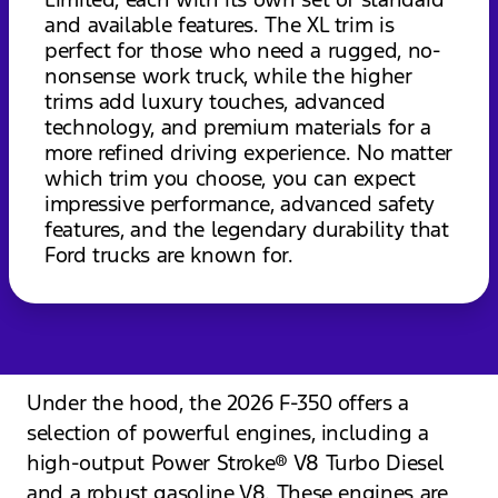
and available features. The XL trim is
perfect for those who need a rugged, no-
nonsense work truck, while the higher
trims add luxury touches, advanced
technology, and premium materials for a
more refined driving experience. No matter
which trim you choose, you can expect
impressive performance, advanced safety
features, and the legendary durability that
Ford trucks are known for.
Under the hood, the 2026 F-350 offers a
selection of powerful engines, including a
high-output Power Stroke® V8 Turbo Diesel
and a robust gasoline V8. These engines are