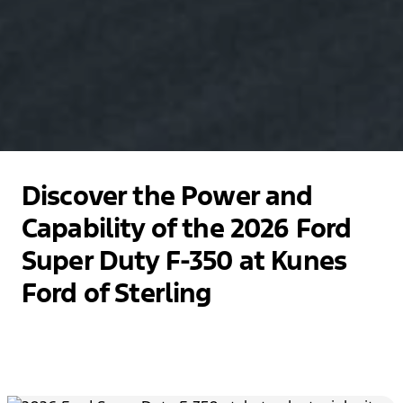
Discover the Power and
Capability of the 2026 Ford
Super Duty F-350 at Kunes
Ford of Sterling