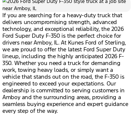
If you are searching for a heavy-duty truck that
delivers uncompromising strength, advanced
technology, and exceptional reliability, the 2026
Ford Super Duty F-350 is the perfect choice for
drivers near Amboy, IL. At Kunes Ford of Sterling,
we are proud to offer the latest Ford Super Duty
lineup, including the highly anticipated 2026 F-
350. Whether you need a truck for demanding
work, towing heavy loads, or simply want a
vehicle that stands out on the road, the F-350 is
engineered to exceed your expectations. Our
dealership is committed to serving customers in
Amboy and the surrounding areas, providing a
seamless buying experience and expert guidance
every step of the way.