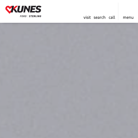
visit
search
call
menu