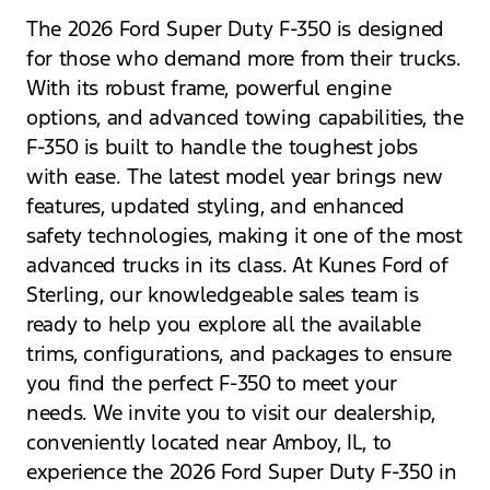
The 2026 Ford Super Duty F-350 is designed
for those who demand more from their trucks.
With its robust frame, powerful engine
options, and advanced towing capabilities, the
F-350 is built to handle the toughest jobs
with ease. The latest model year brings new
features, updated styling, and enhanced
safety technologies, making it one of the most
advanced trucks in its class. At Kunes Ford of
Sterling, our knowledgeable sales team is
ready to help you explore all the available
trims, configurations, and packages to ensure
you find the perfect F-350 to meet your
needs. We invite you to visit our dealership,
conveniently located near Amboy, IL, to
experience the 2026 Ford Super Duty F-350 in