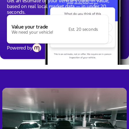
Get an estimate of your vehicle's trade-in value,
based on real local market data — in under 20
seconds.
Value your trade
Est. 20 seconds
We need your vehicle!
Powered by