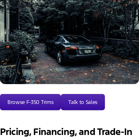
Browse F-350 Trims
Talk to Sales
Pricing, Financing, and Trade-In