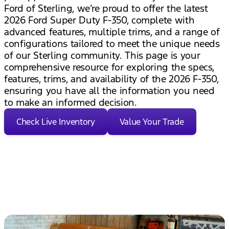
Ford of Sterling, we’re proud to offer the latest
2026 Ford Super Duty F-350, complete with
advanced features, multiple trims, and a range of
configurations tailored to meet the unique needs
of our Sterling community. This page is your
comprehensive resource for exploring the specs,
features, trims, and availability of the 2026 F-350,
ensuring you have all the information you need
to make an informed decision.
Check Live Inventory
Value Your Trade