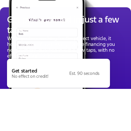
Get pre-qualified in just a few
taps
When you're searching for the perfect vehicle, it
helps to know if you qualify for the financing you
need. Get pre-qualified in just a few taps, with no
effect on your credit score.
Get started
Est. 90 seconds
No effect on credit!
Powered by
Apply for Financing
Value Your Trade