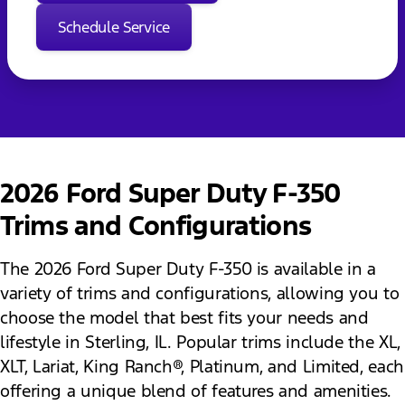
Schedule Service
2026 Ford Super Duty F-350
Trims and Configurations
The 2026 Ford Super Duty F-350 is available in a
variety of trims and configurations, allowing you to
choose the model that best fits your needs and
lifestyle in Sterling, IL. Popular trims include the XL,
XLT, Lariat, King Ranch®, Platinum, and Limited, each
offering a unique blend of features and amenities.