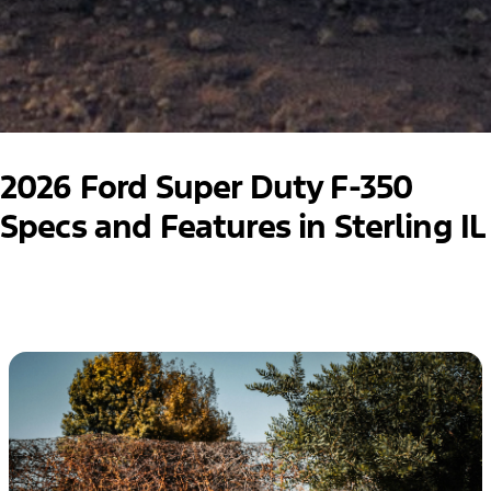
2026 Ford Super Duty F-350
Specs and Features in Sterling IL