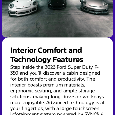
Interior Comfort and
Technology Features
Step inside the 2026 Ford Super Duty F-
350 and you’ll discover a cabin designed
for both comfort and productivity. The
interior boasts premium materials,
ergonomic seating, and ample storage
solutions, making long drives or workdays
more enjoyable. Advanced technology is at
your fingertips, with a large touchscreen
infotainment system powered by SYNC® 4,