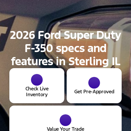
2026 Ford Super Duty
F-350 specs and
features in Sterling IL
Check Live
Get Pre-Approved
Inventory
Value Your Trade