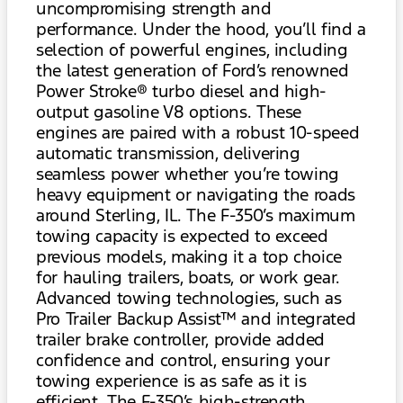
uncompromising strength and
performance. Under the hood, you’ll find a
selection of powerful engines, including
the latest generation of Ford’s renowned
Power Stroke® turbo diesel and high-
output gasoline V8 options. These
engines are paired with a robust 10-speed
automatic transmission, delivering
seamless power whether you’re towing
heavy equipment or navigating the roads
around Sterling, IL. The F-350’s maximum
towing capacity is expected to exceed
previous models, making it a top choice
for hauling trailers, boats, or work gear.
Advanced towing technologies, such as
Pro Trailer Backup Assist™ and integrated
trailer brake controller, provide added
confidence and control, ensuring your
towing experience is as safe as it is
efficient. The F-350’s high-strength,