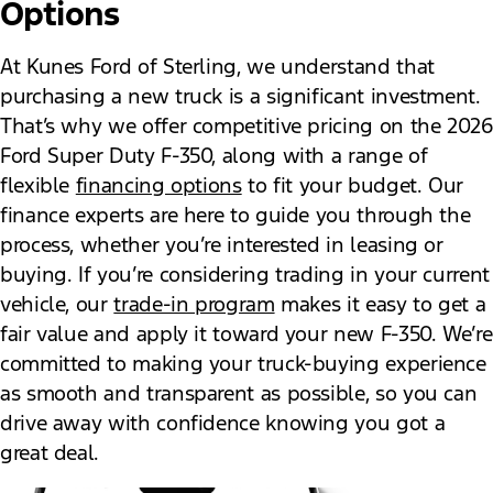
Options
At Kunes Ford of Sterling, we understand that
purchasing a new truck is a significant investment.
That’s why we offer competitive pricing on the 2026
Ford Super Duty F-350, along with a range of
flexible
financing options
to fit your budget. Our
finance experts are here to guide you through the
process, whether you’re interested in leasing or
buying. If you’re considering trading in your current
vehicle, our
trade-in program
makes it easy to get a
fair value and apply it toward your new F-350. We’re
committed to making your truck-buying experience
as smooth and transparent as possible, so you can
drive away with confidence knowing you got a
great deal.