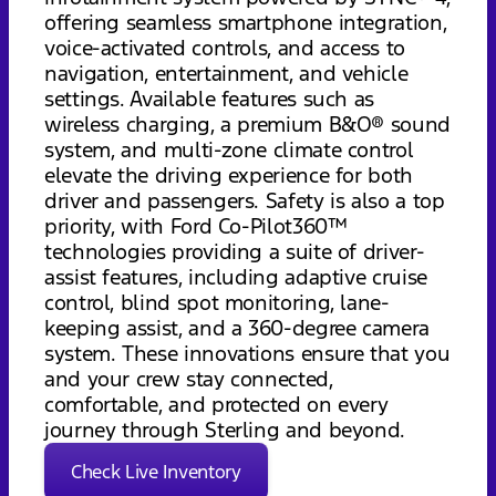
offering seamless smartphone integration,
voice-activated controls, and access to
navigation, entertainment, and vehicle
settings. Available features such as
wireless charging, a premium B&O® sound
system, and multi-zone climate control
elevate the driving experience for both
driver and passengers. Safety is also a top
priority, with Ford Co-Pilot360™
technologies providing a suite of driver-
assist features, including adaptive cruise
control, blind spot monitoring, lane-
keeping assist, and a 360-degree camera
system. These innovations ensure that you
and your crew stay connected,
comfortable, and protected on every
journey through Sterling and beyond.
Check Live Inventory