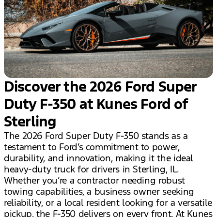
Discover the 2026 Ford Super
Duty F-350 at Kunes Ford of
Sterling
The 2026 Ford Super Duty F-350 stands as a
testament to Ford’s commitment to power,
durability, and innovation, making it the ideal
heavy-duty truck for drivers in Sterling, IL.
Whether you’re a contractor needing robust
towing capabilities, a business owner seeking
reliability, or a local resident looking for a versatile
pickup, the F-350 delivers on every front. At Kunes