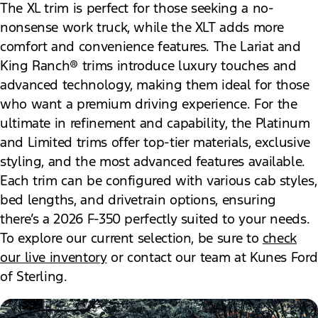
The XL trim is perfect for those seeking a no-
nonsense work truck, while the XLT adds more
comfort and convenience features. The Lariat and
King Ranch® trims introduce luxury touches and
advanced technology, making them ideal for those
who want a premium driving experience. For the
ultimate in refinement and capability, the Platinum
and Limited trims offer top-tier materials, exclusive
styling, and the most advanced features available.
Each trim can be configured with various cab styles,
bed lengths, and drivetrain options, ensuring
there’s a 2026 F-350 perfectly suited to your needs.
To explore our current selection, be sure to
check
our live inventory
or contact our team at Kunes Ford
of Sterling.