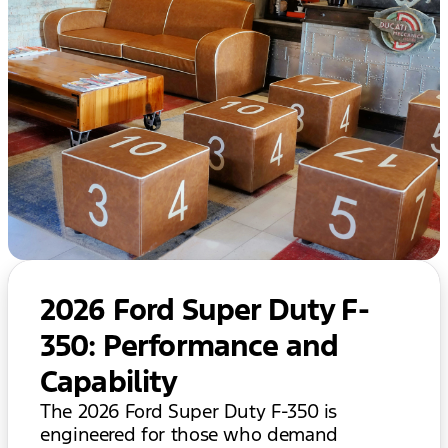
2026 Ford Super Duty F-
350: Performance and
Capability
The 2026 Ford Super Duty F-350 is
engineered for those who demand