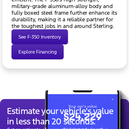
military-grade aluminum-alloy body and
fully boxed steel frame further enhance its
durability, making it a reliable partner for
the toughest jobs in and around Sterling.
See F-350 Inventory
Explore Financing
Estimate your vehicle's value
in less than 20 seconds.