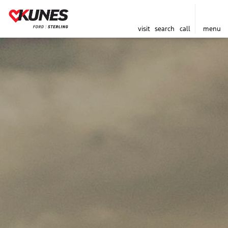
visit
search
call
menu