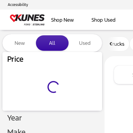
Accessibility
Shop New
Shop Used
Vehicles for Sale at Kunes F
New
All
Used
Trucks
Price
Year
Make