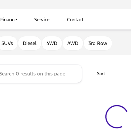
Finance
Service
Contact
ord of Sterling
SUVs
Diesel
4WD
AWD
3rd Row
Sort