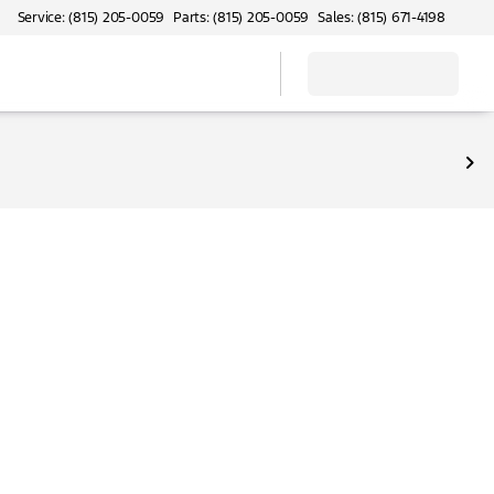
Service: (815) 205-0059
Parts: (815) 205-0059
Sales: (815) 671-4198