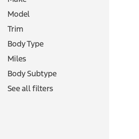
Model
Trim
Body Type
Miles
Body Subtype
See all filters