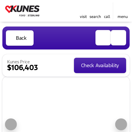
visit
search
call
menu
Back
Kunes Price
Check Availability
$106,403