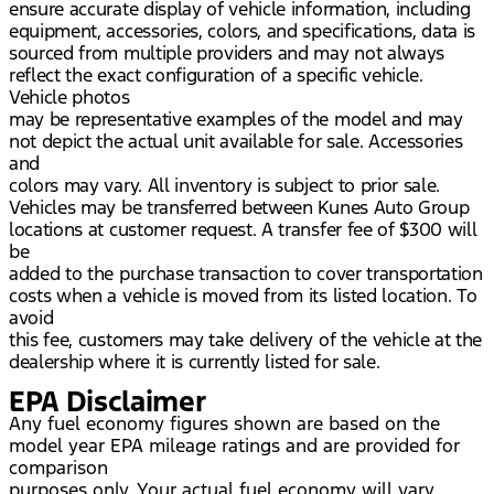
ensure accurate display of vehicle information, including
equipment, accessories, colors, and specifications, data is
sourced from multiple providers and may not always
reflect the exact configuration of a specific vehicle.
Vehicle photos
may be representative examples of the model and may
not depict the actual unit available for sale. Accessories
and
colors may vary. All inventory is subject to prior sale.
Vehicles may be transferred between Kunes Auto Group
locations at customer request. A transfer fee of $300 will
be
added to the purchase transaction to cover transportation
costs when a vehicle is moved from its listed location. To
avoid
this fee, customers may take delivery of the vehicle at the
dealership where it is currently listed for sale.
EPA Disclaimer
Any fuel economy figures shown are based on the
model year EPA mileage ratings and are provided for
comparison
purposes only. Your actual fuel economy will vary