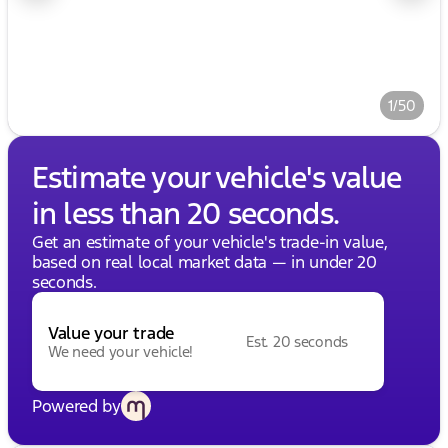
1/50
Estimate your vehicle's value
in less than 20 seconds.
Get an estimate of your vehicle's trade-in value,
based on real local market data — in under 20
seconds.
Value your trade
Est. 20 seconds
We need your vehicle!
Powered by