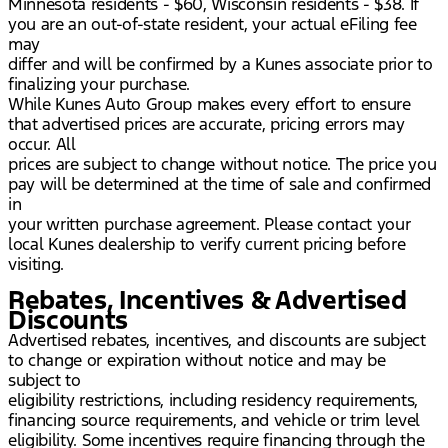
Minnesota residents - $60, Wisconsin residents - $38. If
you are an out-of-state resident, your actual eFiling fee
may
differ and will be confirmed by a Kunes associate prior to
finalizing your purchase.
While Kunes Auto Group makes every effort to ensure
that advertised prices are accurate, pricing errors may
occur. All
prices are subject to change without notice. The price you
pay will be determined at the time of sale and confirmed
in
your written purchase agreement. Please contact your
local Kunes dealership to verify current pricing before
visiting.
Rebates, Incentives & Advertised
Discounts
Advertised rebates, incentives, and discounts are subject
to change or expiration without notice and may be
subject to
eligibility restrictions, including residency requirements,
financing source requirements, and vehicle or trim level
eligibility. Some incentives require financing through the