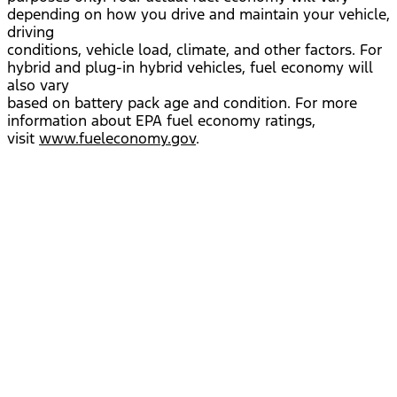
depending on how you drive and maintain your vehicle,
driving
conditions, vehicle load, climate, and other factors. For
hybrid and plug-in hybrid vehicles, fuel economy will
also vary
based on battery pack age and condition. For more
information about EPA fuel economy ratings,
visit
www.fueleconomy.gov
.