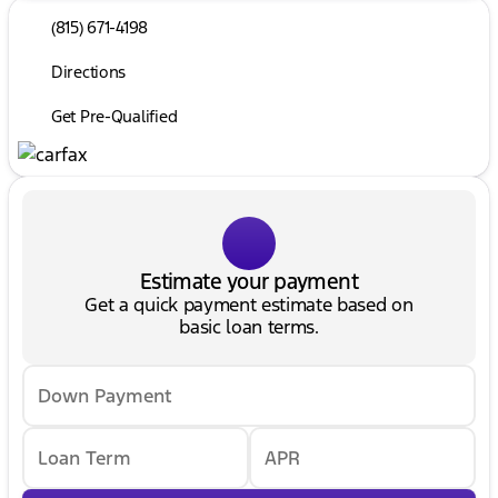
(815) 671-4198
Directions
Get Pre-Qualified
Estimate your payment
Get a quick payment estimate based on
basic loan terms.
Down Payment
Loan Term
APR