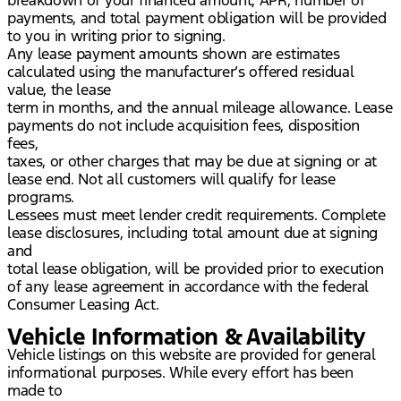
payments, and total payment obligation will be provided
to you in writing prior to signing.
Any lease payment amounts shown are estimates
calculated using the manufacturer’s offered residual
value, the lease
term in months, and the annual mileage allowance. Lease
payments do not include acquisition fees, disposition
fees,
taxes, or other charges that may be due at signing or at
lease end. Not all customers will qualify for lease
programs.
Lessees must meet lender credit requirements. Complete
lease disclosures, including total amount due at signing
and
total lease obligation, will be provided prior to execution
of any lease agreement in accordance with the federal
Consumer Leasing Act.
Vehicle Information & Availability
Vehicle listings on this website are provided for general
informational purposes. While every effort has been
made to