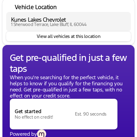
Vehicle Location
Kunes Lakes Chevrolet
1 Sherwood Terrace, Lake Bluff, IL 60044
View all vehicles at this location
Get pre-qualified in just a few
taps
When you're searching for the perfect vehicle, it
helps to know if you qualify for the financing you
need. Get pre-qualified in just a few taps, with no
effect on your credit score.
Get started
Est. 90 seconds
No effect on credit!
Powered by