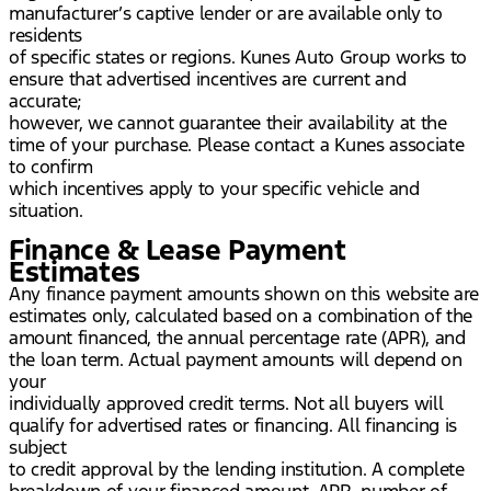
manufacturer’s captive lender or are available only to
residents
of specific states or regions. Kunes Auto Group works to
ensure that advertised incentives are current and
accurate;
however, we cannot guarantee their availability at the
time of your purchase. Please contact a Kunes associate
to confirm
which incentives apply to your specific vehicle and
situation.
Finance & Lease Payment
Estimates
Any finance payment amounts shown on this website are
estimates only, calculated based on a combination of the
amount financed, the annual percentage rate (APR), and
the loan term. Actual payment amounts will depend on
your
individually approved credit terms. Not all buyers will
qualify for advertised rates or financing. All financing is
subject
to credit approval by the lending institution. A complete
breakdown of your financed amount, APR, number of