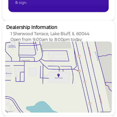
& sign.
Dealership Information
1 Sherwood Terrace, Lake Bluff, IL 60044
Open from 9:00am to 8:00pm today
Sunday
Closed
Monday
9:00am - 8:00pm
Tuesday
9:00am - 8:00pm
Wednesday
9:00am - 8:00pm
Thursday
9:00am - 8:00pm
Friday
9:00am - 8:00pm
Saturday
9:00am - 6:00pm