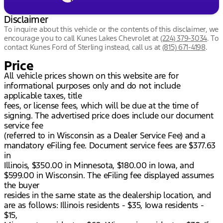
Disclaimer
To inquire about this vehicle or the contents of this disclaimer, we
encourage you to call
Kunes Lakes Chevrolet
at
(224) 379-3034
.
To
contact Kunes Ford of Sterling instead, call us at
(815) 671-4198
.
Price
All vehicle prices shown on this website are for
informational purposes only and do not include
applicable taxes, title
fees, or license fees, which will be due at the time of
signing. The advertised price does include our document
service fee
(referred to in Wisconsin as a Dealer Service Fee) and a
mandatory eFiling fee. Document service fees are $377.63
in
Illinois, $350.00 in Minnesota, $180.00 in Iowa, and
$599.00 in Wisconsin. The eFiling fee displayed assumes
the buyer
resides in the same state as the dealership location, and
are as follows: Illinois residents - $35, Iowa residents -
$15,