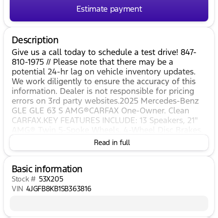
Estimate payment
Description
Give us a call today to schedule a test drive! 847-
810-1975 // Please note that there may be a
potential 24-hr lag on vehicle inventory updates.
We work diligently to ensure the accuracy of this
information. Dealer is not responsible for pricing
errors on 3rd party websites.2025 Mercedes-Benz
GLE GLE 63 S AMG®CARFAX One-Owner. Clean
CARFAX.KEY FEATURES INCLUDE: 13 Speakers, 21"
AMG® Twin 5-Spoke Wheels, 4-Wheel Disc Brakes,
ABS brakes, Adaptive suspension, Air Conditioning,
Read in full
Alloy wheels, AM/FM radio: SiriusXM, Anti-whiplash
front head restraints, Apple CarPlay®/Android
Basic information
Auto®, Auto High-beam Headlights, Auto tilt-away
steering wheel, Auto-dimming door mirrors, Auto-
Stock #
53X205
dimming Rear-View mirror, Auto-leveling
VIN
4JGFB8KB1SB363816
suspension, Automatic temperature control, Brake
assist, Brushed Aluminum Trim, Bumpers: body-
color, Burmester® Surround Sound System,