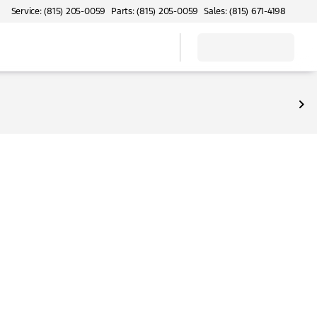
Service: (815) 205-0059
Parts: (815) 205-0059
Sales: (815) 671-4198