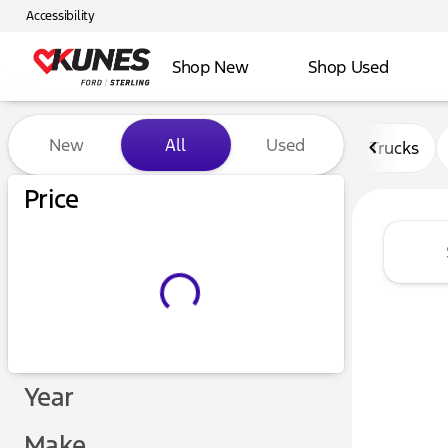
Accessibility
Shop New
Shop Used
Vehicles for Sale at Kunes F
New
All
Used
Trucks
Price
Year
Make