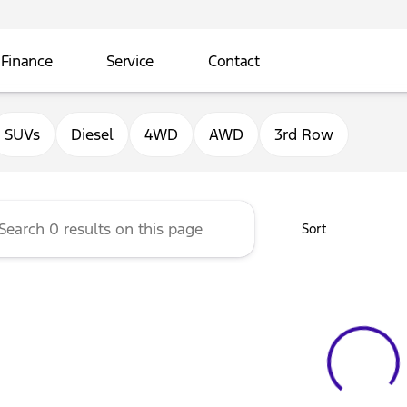
Finance
Service
Contact
ord of Sterling
SUVs
Diesel
4WD
AWD
3rd Row
Sort