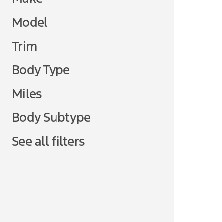
Model
Trim
Body Type
Miles
Body Subtype
See all filters