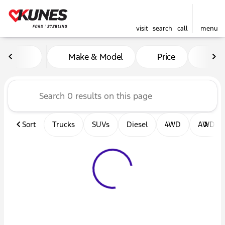
visit
search
call
menu
Vehicles for Sale at Kunes F
Make & Model
Price
Mil
sort
filter
find
to top
Sort
Trucks
SUVs
Diesel
4WD
AWD