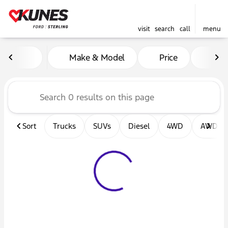
visit
search
call
menu
Vehicles for Sale at Kunes F
Make & Model
Price
Mil
sort
filter
find
to top
Sort
Trucks
SUVs
Diesel
4WD
AWD