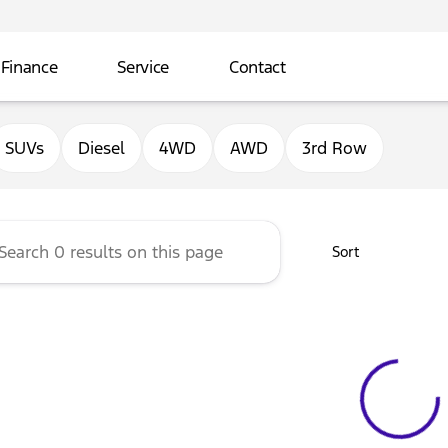
Finance
Service
Contact
ord of Sterling
SUVs
Diesel
4WD
AWD
3rd Row
Sort