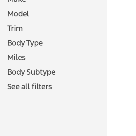
Model
Trim
Body Type
Miles
Body Subtype
See all filters