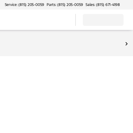
Service: (815) 205-0059
Parts: (815) 205-0059
Sales: (815) 671-4198