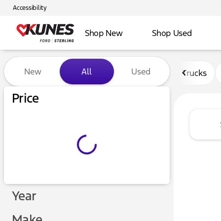
Accessibility
Shop New
Shop Used
Vehicles for Sale at Kunes F
New
All
Used
Trucks
Price
Year
Make