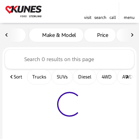
visit
search
call
menu
Vehicles for Sale at Kunes F
Make & Model
Price
Mil
sort
filter
find
to top
Sort
Trucks
SUVs
Diesel
4WD
AWD