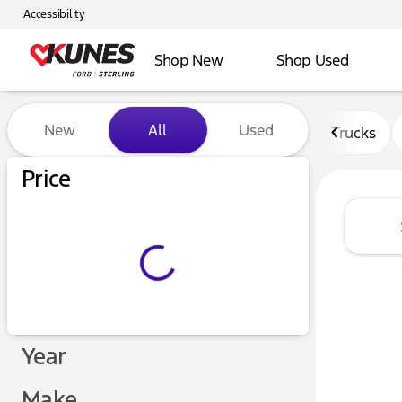
Accessibility
Shop New
Shop Used
Vehicles for Sale at Kunes F
New
All
Used
Trucks
Price
Year
Make