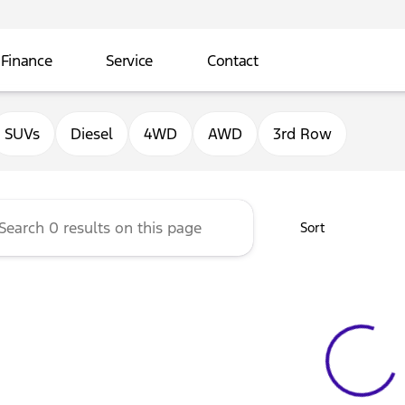
Finance
Service
Contact
ord of Sterling
SUVs
Diesel
4WD
AWD
3rd Row
Sort