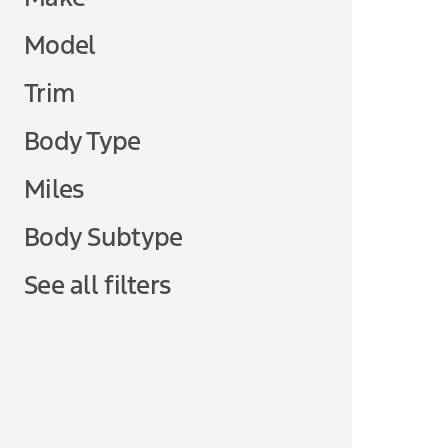
Model
Trim
Body Type
Miles
Body Subtype
See all filters