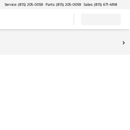
Service: (815) 205-0059
Parts: (815) 205-0059
Sales: (815) 671-4198