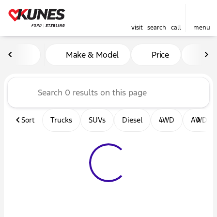
visit
search
call
menu
Vehicles for Sale at Kunes F
Make & Model
Price
Mil
sort
filter
find
to top
Sort
Trucks
SUVs
Diesel
4WD
AWD