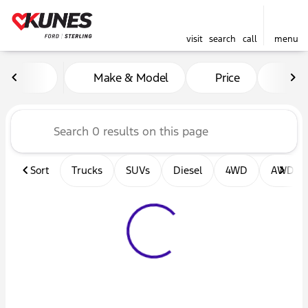
visit
search
call
menu
Vehicles for Sale at Kunes F
Make & Model
Price
Mil
sort
filter
find
to top
Sort
Trucks
SUVs
Diesel
4WD
AWD