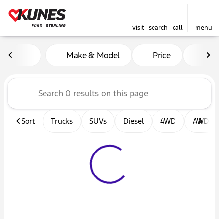
visit
search
call
menu
Vehicles for Sale at Kunes F
Make & Model
Price
Mil
sort
filter
find
to top
Sort
Trucks
SUVs
Diesel
4WD
AWD