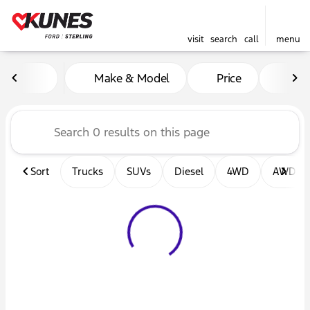
visit
search
call
menu
Vehicles for Sale at Kunes F
Make & Model
Price
Mil
sort
filter
find
to top
Sort
Trucks
SUVs
Diesel
4WD
AWD