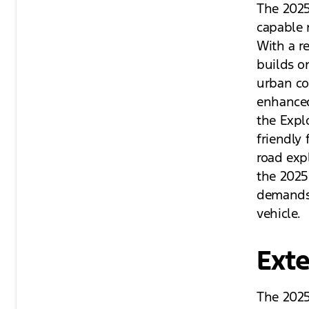
The 2025 
capable m
With a re
builds o
urban co
enhanced
the Explo
friendly 
road expl
the 2025
demands,
vehicle.
Exte
The 2025 