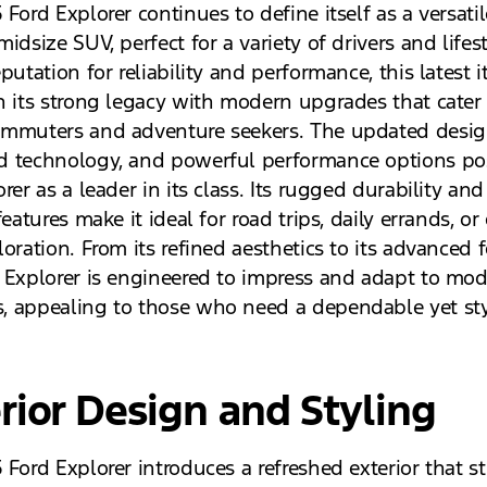
Ford Explorer continues to define itself as a versati
idsize SUV, perfect for a variety of drivers and lifest
putation for reliability and performance, this latest i
n its strong legacy with modern upgrades that cater
mmuters and adventure seekers. The updated desig
 technology, and powerful performance options pos
rer as a leader in its class. Its rugged durability and
features make it ideal for road trips, daily errands, or
oration. From its refined aesthetics to its advanced f
 Explorer is engineered to impress and adapt to mo
 appealing to those who need a dependable yet sty
rior Design and Styling
Ford Explorer introduces a refreshed exterior that st