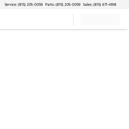
Service: (815) 205-0059
Parts: (815) 205-0059
Sales: (815) 671-4198