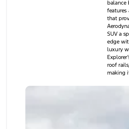
balance 
features
that pro
Aerodyna
SUV a sp
edge wit
luxury w
Explorer’
roof rai
making it