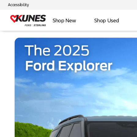
Accessibility
Shop New
Shop Used