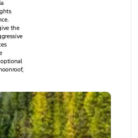
ia
ights
nce.
give the
ggressive
tes
e
 optional
moonroof,