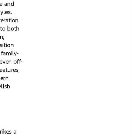
le and
yles.
teration
 to both
n,
ition
 family-
 even off-
eatures,
dern
lish
rikes a