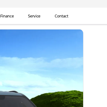
Finance
Service
Contact