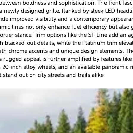
between boldness and sophistication. The front fasc
 a newly designed grille, flanked by sleek LED headl
vide improved visibility and a contemporary appeara
mic lines not only enhance fuel efficiency but also 
ortier stance. Trim options like the ST-Line add an a
h blacked-out details, while the Platinum trim eleva
ith chrome accents and unique design elements. Th
s rugged appeal is further amplified by features like
ls, 20-inch alloy wheels, and an available panoramic 
 stand out on city streets and trails alike.