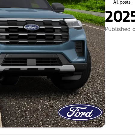
All posts
2025
Published o