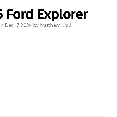
 Ford Explorer
n Dec 17, 2024 by Matthew Kroll