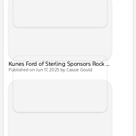
Kunes Ford of Sterling Sponsors Rock Falls Summer Splash 2025
Published on Jun 17, 2025 by Cassie Gould