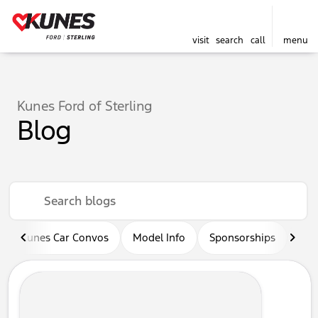
visit
search
call
menu
Kunes Ford of Sterling
Blog
Search blogs
Kunes Car Convos
Model Info
Sponsorships
Ser