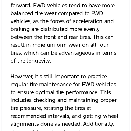
forward. RWD vehicles tend to have more
balanced tire wear compared to FWD
vehicles, as the forces of acceleration and
braking are distributed more evenly
between the front and rear tires. This can
result in more uniform wear on all four
tires, which can be advantageous in terms
of tire longevity.
However, it's still important to practice
regular tire maintenance for RWD vehicles
to ensure optimal tire performance. This
includes checking and maintaining proper
tire pressure, rotating the tires at
recommended intervals, and getting wheel
alignments done as needed. Additionally,