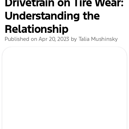
Drivetrain on Tire Wear:
Understanding the
Relationship
Published on Apr 20, 2023 by Talia Mushinsky