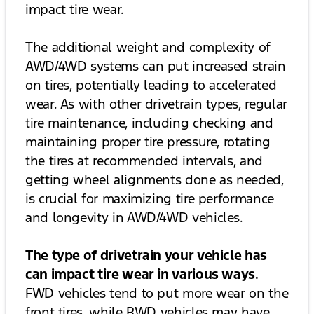
impact tire wear.
The additional weight and complexity of
AWD/4WD systems can put increased strain
on tires, potentially leading to accelerated
wear. As with other drivetrain types, regular
tire maintenance, including checking and
maintaining proper tire pressure, rotating
the tires at recommended intervals, and
getting wheel alignments done as needed,
is crucial for maximizing tire performance
and longevity in AWD/4WD vehicles.
The type of drivetrain your vehicle has
can impact tire wear in various ways.
FWD vehicles tend to put more wear on the
front tires, while RWD vehicles may have