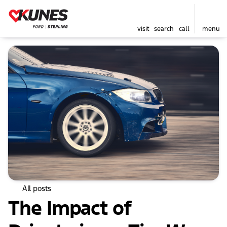
visit
search
call
menu
All posts
The Impact of