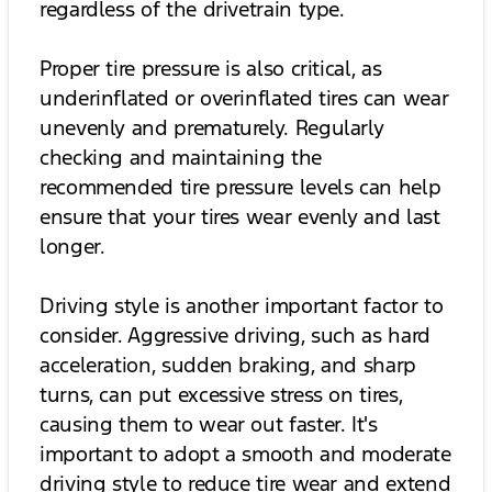
regardless of the drivetrain type.
Proper tire pressure is also critical, as
underinflated or overinflated tires can wear
unevenly and prematurely. Regularly
checking and maintaining the
recommended tire pressure levels can help
ensure that your tires wear evenly and last
longer.
Driving style is another important factor to
consider. Aggressive driving, such as hard
acceleration, sudden braking, and sharp
turns, can put excessive stress on tires,
causing them to wear out faster. It's
important to adopt a smooth and moderate
driving style to reduce tire wear and extend