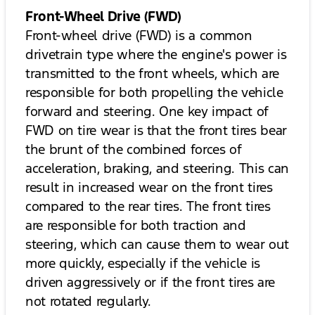
Front-Wheel Drive (FWD)
Front-wheel drive (FWD) is a common
drivetrain type where the engine's power is
transmitted to the front wheels, which are
responsible for both propelling the vehicle
forward and steering. One key impact of
FWD on tire wear is that the front tires bear
the brunt of the combined forces of
acceleration, braking, and steering. This can
result in increased wear on the front tires
compared to the rear tires. The front tires
are responsible for both traction and
steering, which can cause them to wear out
more quickly, especially if the vehicle is
driven aggressively or if the front tires are
not rotated regularly.