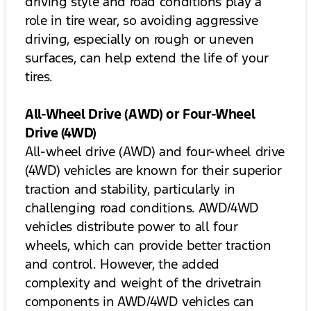
driving style and road conditions play a
role in tire wear, so avoiding aggressive
driving, especially on rough or uneven
surfaces, can help extend the life of your
tires.
All-Wheel Drive (AWD) or Four-Wheel
Drive (4WD)
All-wheel drive (AWD) and four-wheel drive
(4WD) vehicles are known for their superior
traction and stability, particularly in
challenging road conditions. AWD/4WD
vehicles distribute power to all four
wheels, which can provide better traction
and control. However, the added
complexity and weight of the drivetrain
components in AWD/4WD vehicles can