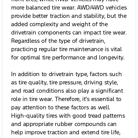
more balanced tire wear. AWD/4WD vehicles
provide better traction and stability, but the
added complexity and weight of the
drivetrain components can impact tire wear.
Regardless of the type of drivetrain,
practicing regular tire maintenance is vital
for optimal tire performance and longevity.
In addition to drivetrain type, factors such
as tire quality, tire pressure, driving style,
and road conditions also play a significant
role in tire wear. Therefore, it's essential to
pay attention to these factors as well.
High-quality tires with good tread patterns
and appropriate rubber compounds can
help improve traction and extend tire life,