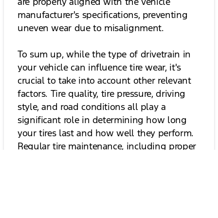
are properly aligned with the vehicle
manufacturer's specifications, preventing
uneven wear due to misalignment.
To sum up, while the type of drivetrain in
your vehicle can influence tire wear, it's
crucial to take into account other relevant
factors. Tire quality, tire pressure, driving
style, and road conditions all play a
significant role in determining how long
your tires last and how well they perform.
Regular tire maintenance, including proper
tire pressure, rotation, alignment, and
driving carefully, is crucial for optimizing
tire wear and extending tire longevity,
regardless of the type of drivetrain your
vehicle has. By taking these measures, you