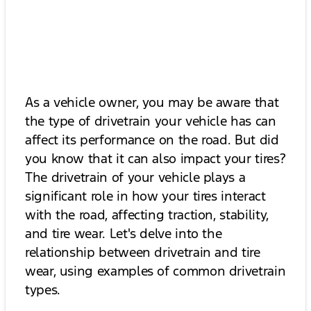
As a vehicle owner, you may be aware that
the type of drivetrain your vehicle has can
affect its performance on the road. But did
you know that it can also impact your tires?
The drivetrain of your vehicle plays a
significant role in how your tires interact
with the road, affecting traction, stability,
and tire wear. Let's delve into the
relationship between drivetrain and tire
wear, using examples of common drivetrain
types.