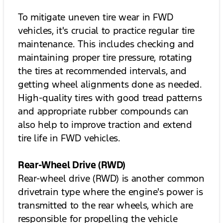
To mitigate uneven tire wear in FWD
vehicles, it's crucial to practice regular tire
maintenance. This includes checking and
maintaining proper tire pressure, rotating
the tires at recommended intervals, and
getting wheel alignments done as needed.
High-quality tires with good tread patterns
and appropriate rubber compounds can
also help to improve traction and extend
tire life in FWD vehicles.
Rear-Wheel Drive (RWD)
Rear-wheel drive (RWD) is another common
drivetrain type where the engine's power is
transmitted to the rear wheels, which are
responsible for propelling the vehicle