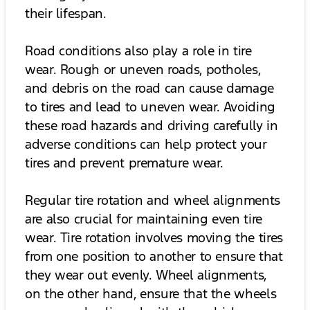
their lifespan.
Road conditions also play a role in tire
wear. Rough or uneven roads, potholes,
and debris on the road can cause damage
to tires and lead to uneven wear. Avoiding
these road hazards and driving carefully in
adverse conditions can help protect your
tires and prevent premature wear.
Regular tire rotation and wheel alignments
are also crucial for maintaining even tire
wear. Tire rotation involves moving the tires
from one position to another to ensure that
they wear out evenly. Wheel alignments,
on the other hand, ensure that the wheels