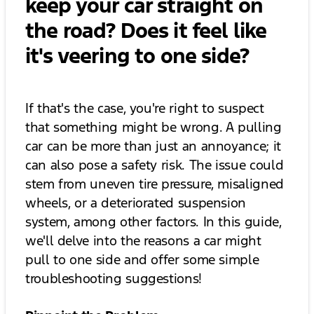
keep your car straight on
the road? Does it feel like
it's veering to one side?
If that's the case, you're right to suspect
that something might be wrong. A pulling
car can be more than just an annoyance; it
can also pose a safety risk. The issue could
stem from uneven tire pressure, misaligned
wheels, or a deteriorated suspension
system, among other factors. In this guide,
we'll delve into the reasons a car might
pull to one side and offer some simple
troubleshooting suggestions!