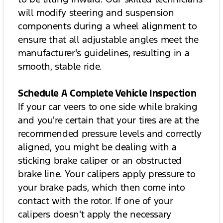
will modify steering and suspension
components during a wheel alignment to
ensure that all adjustable angles meet the
manufacturer's guidelines, resulting in a
smooth, stable ride.
Schedule A Complete Vehicle Inspection
If your car veers to one side while braking
and you're certain that your tires are at the
recommended pressure levels and correctly
aligned, you might be dealing with a
sticking brake caliper or an obstructed
brake line. Your calipers apply pressure to
your brake pads, which then come into
contact with the rotor. If one of your
calipers doesn't apply the necessary