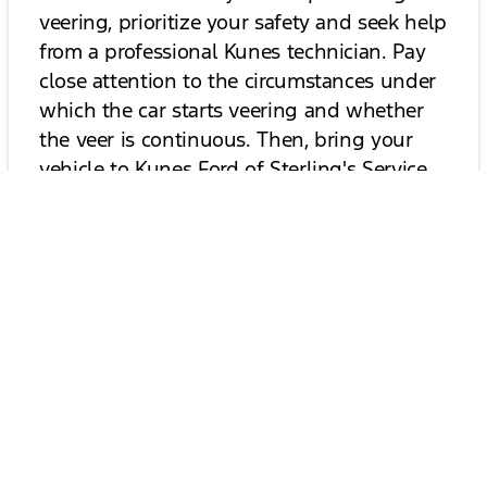
veering, prioritize your safety and seek help
from a professional Kunes technician. Pay
close attention to the circumstances under
which the car starts veering and whether
the veer is continuous. Then, bring your
vehicle to
Kunes Ford of Sterling's Service
Center
for an inspection, and we'll help
keep you on the right path!