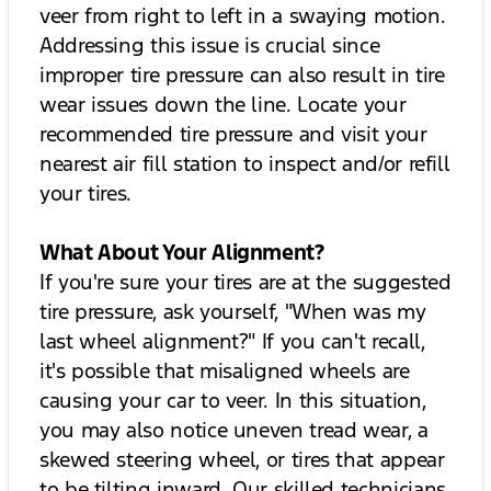
veer from right to left in a swaying motion.
Addressing this issue is crucial since
improper tire pressure can also result in tire
wear issues down the line. Locate your
recommended tire pressure and visit your
nearest air fill station to inspect and/or refill
your tires.
What About Your Alignment?
If you're sure your tires are at the suggested
tire pressure, ask yourself, "When was my
last wheel alignment?" If you can't recall,
it's possible that misaligned wheels are
causing your car to veer. In this situation,
you may also notice uneven tread wear, a
skewed steering wheel, or tires that appear
to be tilting inward. Our skilled technicians