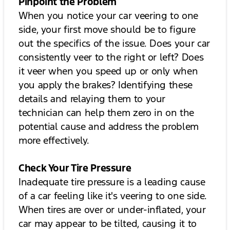
Pinpoint the Problem
When you notice your car veering to one
side, your first move should be to figure
out the specifics of the issue. Does your car
consistently veer to the right or left? Does
it veer when you speed up or only when
you apply the brakes? Identifying these
details and relaying them to your
technician can help them zero in on the
potential cause and address the problem
more effectively.
Check Your Tire Pressure
Inadequate tire pressure is a leading cause
of a car feeling like it's veering to one side.
When tires are over or under-inflated, your
car may appear to be tilted, causing it to