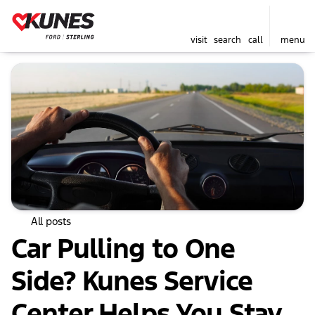
visit
search
call
menu
All posts
Car Pulling to One
Side? Kunes Service
Center Helps You Stay