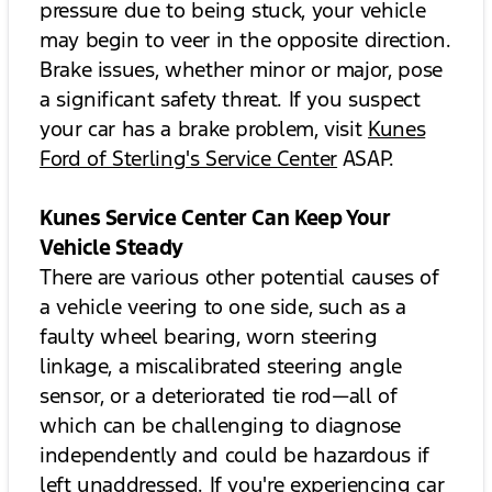
pressure due to being stuck, your vehicle
may begin to veer in the opposite direction.
Brake issues, whether minor or major, pose
a significant safety threat. If you suspect
your car has a brake problem, visit
Kunes
Ford of Sterling's Service Center
ASAP.
Kunes Service Center Can Keep Your
Vehicle Steady
There are various other potential causes of
a vehicle veering to one side, such as a
faulty wheel bearing, worn steering
linkage, a miscalibrated steering angle
sensor, or a deteriorated tie rod—all of
which can be challenging to diagnose
independently and could be hazardous if
left unaddressed. If you're experiencing car