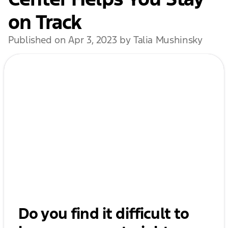
on Track
Published on Apr 3, 2023 by Talia Mushinsky
Do you find it difficult to