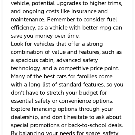
vehicle, potential upgrades to higher trims,
and ongoing costs like insurance and
maintenance. Remember to consider fuel
efficiency, as a vehicle with better mpg can
save you money over time.
Look for vehicles that offer a strong
combination of value and features, such as
a spacious cabin, advanced safety
technology, and a competitive price point.
Many of the best cars for families come
with a long list of standard features, so you
don’t have to stretch your budget for
essential safety or convenience options.
Explore financing options through your
dealership, and don’t hesitate to ask about
special promotions or back-to-school deals.
By balancing your needs for space, safety,