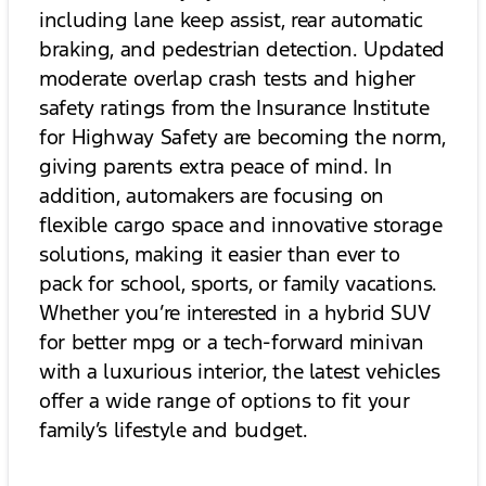
including lane keep assist, rear automatic
braking, and pedestrian detection. Updated
moderate overlap crash tests and higher
safety ratings from the Insurance Institute
for Highway Safety are becoming the norm,
giving parents extra peace of mind. In
addition, automakers are focusing on
flexible cargo space and innovative storage
solutions, making it easier than ever to
pack for school, sports, or family vacations.
Whether you’re interested in a hybrid SUV
for better mpg or a tech-forward minivan
with a luxurious interior, the latest vehicles
offer a wide range of options to fit your
family’s lifestyle and budget.