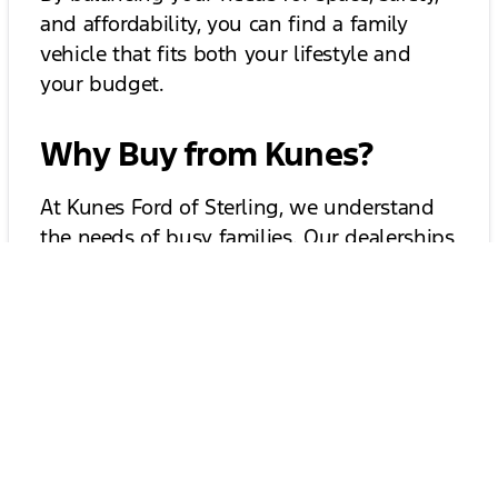
and affordability, you can find a family
vehicle that fits both your lifestyle and
your budget.
Why Buy from Kunes?
At Kunes Ford of Sterling, we understand
the needs of busy families. Our dealerships
offer:
A wide selection of affordable family
vehicles
Flexible financing options
Expert staff to help you compare trims
and test drive with confidence
Special back-to-school vehicle deals