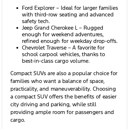
Ford Explorer – Ideal for larger families
with third-row seating and advanced
safety tech.
Jeep Grand Cherokee L – Rugged
enough for weekend adventures,
refined enough for weekday drop-offs.
Chevrolet Traverse – A favorite for
school carpool vehicles, thanks to
best-in-class cargo volume.
Compact SUVs are also a popular choice for
families who want a balance of space,
practicality, and maneuverability. Choosing
a compact SUV offers the benefits of easier
city driving and parking, while still
providing ample room for passengers and
cargo.