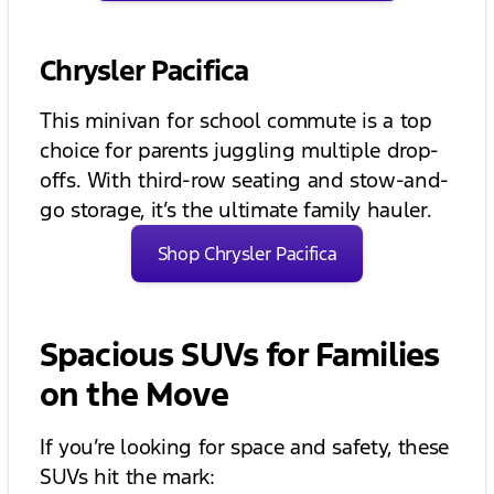
Chrysler Pacifica
This minivan for school commute is a top
choice for parents juggling multiple drop-
offs. With third-row seating and stow-and-
go storage, it’s the ultimate family hauler.
Shop Chrysler Pacifica
Spacious SUVs for Families
on the Move
If you’re looking for space and safety, these
SUVs hit the mark: