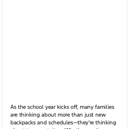
As the school year kicks off, many families
are thinking about more than just new
backpacks and schedules—they’re thinking