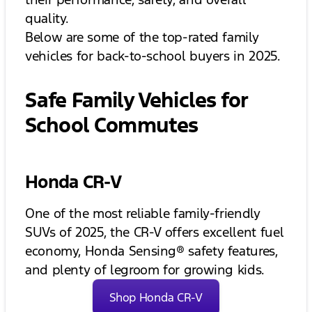
quality.
Below are some of the top-rated family
vehicles for back-to-school buyers in 2025.
Safe Family Vehicles for
School Commutes
Honda CR-V
One of the most reliable family-friendly
SUVs of 2025, the CR-V offers excellent fuel
economy, Honda Sensing® safety features,
and plenty of legroom for growing kids.
Shop Honda CR-V