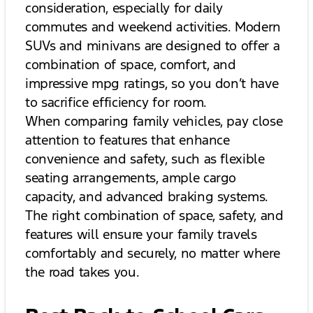
consideration, especially for daily
commutes and weekend activities. Modern
SUVs and minivans are designed to offer a
combination of space, comfort, and
impressive mpg ratings, so you don’t have
to sacrifice efficiency for room.
When comparing family vehicles, pay close
attention to features that enhance
convenience and safety, such as flexible
seating arrangements, ample cargo
capacity, and advanced braking systems.
The right combination of space, safety, and
features will ensure your family travels
comfortably and securely, no matter where
the road takes you.