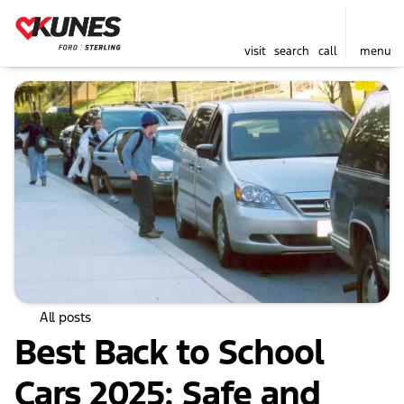
visit
search
call
menu
All posts
Best Back to School
Cars 2025: Safe and