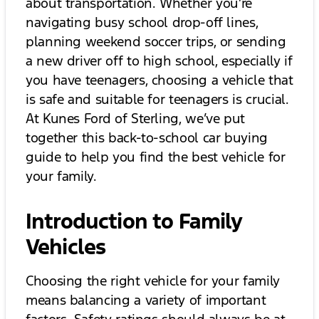
about transportation. Whether you’re
navigating busy school drop-off lines,
planning weekend soccer trips, or sending
a new driver off to high school, especially if
you have teenagers, choosing a vehicle that
is safe and suitable for teenagers is crucial.
At Kunes Ford of Sterling, we’ve put
together this back-to-school car buying
guide to help you find the best vehicle for
your family.
Introduction to Family
Vehicles
Choosing the right vehicle for your family
means balancing a variety of important
factors. Safety ratings should always be at