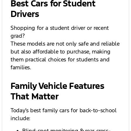
Best Cars for Student
Drivers
Shopping for a student driver or recent
grad?
These models are not only safe and reliable
but also affordable to purchase, making
them practical choices for students and
families.
Family Vehicle Features
That Matter
Today’s best family cars for back-to-school
include:
Blind-spot monitoring & rear cross-