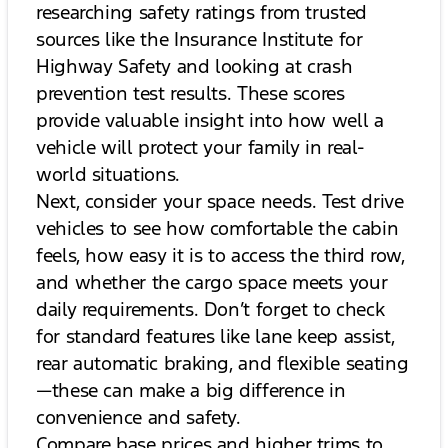
researching safety ratings from trusted
sources like the Insurance Institute for
Highway Safety and looking at crash
prevention test results. These scores
provide valuable insight into how well a
vehicle will protect your family in real-
world situations.
Next, consider your space needs. Test drive
vehicles to see how comfortable the cabin
feels, how easy it is to access the third row,
and whether the cargo space meets your
daily requirements. Don’t forget to check
for standard features like lane keep assist,
rear automatic braking, and flexible seating
—these can make a big difference in
convenience and safety.
Compare base prices and higher trims to