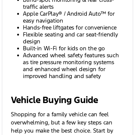
traffic alerts
Apple CarPlay® / Android Auto™ for
easy navigation
Hands-free liftgates for convenience
Flexible seating and car seat-friendly
design
Built-in Wi-Fi for kids on the go
Advanced wheel safety features such
as tire pressure monitoring systems
and enhanced wheel design for
improved handling and safety
Vehicle Buying Guide
Shopping for a family vehicle can feel
overwhelming, but a few key steps can
help you make the best choice. Start by