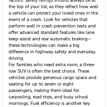
the top of your list, as they reflect how well
a vehicle can protect your loved ones in the
event of a crash. Look for vehicles that
perform well in crash prevention tests and
offer advanced standard features like lane
keep assist and rear automatic braking—
these technologies can make a big
difference in highway safety and everyday
driving.
For families who need extra room, a three-
row SUV is often the best choice. These
vehicles provide generous cargo space and
seating for up to seven or eight
passengers, making them ideal for
carpooling, road trips, and busy school
mornings. Fuel efficiency is another key