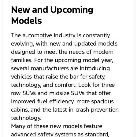
New and Upcoming
Models
The automotive industry is constantly
evolving, with new and updated models
designed to meet the needs of modern
families. For the upcoming model year,
several manufacturers are introducing
vehicles that raise the bar for safety,
technology, and comfort. Look for three
row SUVs and midsize SUVs that offer
improved fuel efficiency, more spacious
cabins, and the latest in crash prevention
technology.
Many of these new models feature
advanced safety systems as standard,