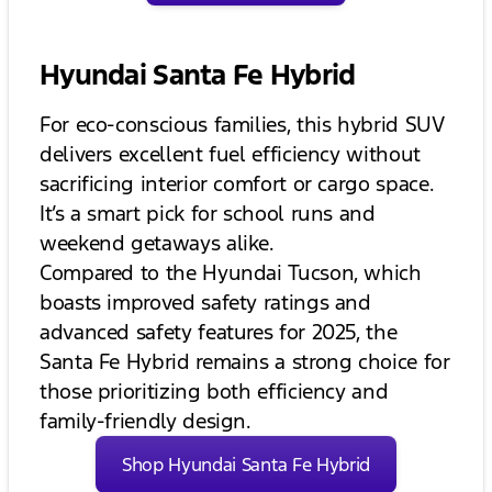
Hyundai Santa Fe Hybrid
For eco-conscious families, this hybrid SUV
delivers excellent fuel efficiency without
sacrificing interior comfort or cargo space.
It’s a smart pick for school runs and
weekend getaways alike.
Compared to the Hyundai Tucson, which
boasts improved safety ratings and
advanced safety features for 2025, the
Santa Fe Hybrid remains a strong choice for
those prioritizing both efficiency and
family-friendly design.
Shop Hyundai Santa Fe Hybrid