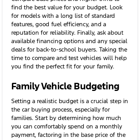
find the best value for your budget. Look
for models with a long list of standard
features, good fuel efficiency, and a
reputation for reliability. Finally, ask about
available financing options and any special
deals for back-to-school buyers. Taking the
time to compare and test vehicles will help
you find the perfect fit for your family.
Family Vehicle Budgeting
Setting a realistic budget is a crucial step in
the car buying process, especially for
families. Start by determining how much
you can comfortably spend on a monthly
payment, factoring in the base price of the