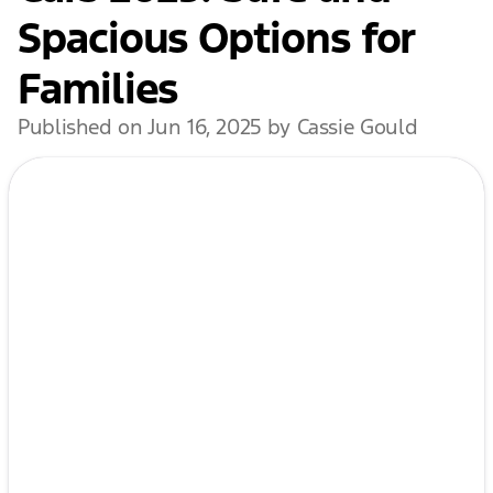
Spacious Options for
Families
Published on Jun 16, 2025 by Cassie Gould