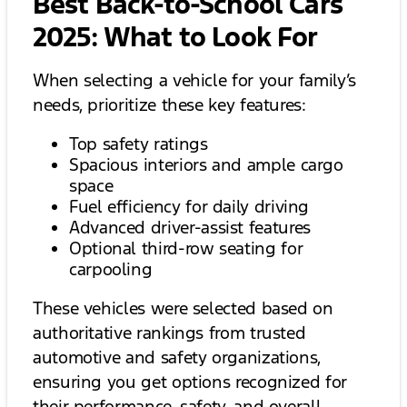
Best Back-to-School Cars
2025: What to Look For
When selecting a vehicle for your family’s
needs, prioritize these key features:
Top safety ratings
Spacious interiors and ample cargo
space
Fuel efficiency for daily driving
Advanced driver-assist features
Optional third-row seating for
carpooling
These vehicles were selected based on
authoritative rankings from trusted
automotive and safety organizations,
ensuring you get options recognized for
their performance, safety, and overall