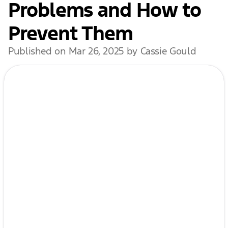
Problems and How to
Prevent Them
Published on Mar 26, 2025 by Cassie Gould