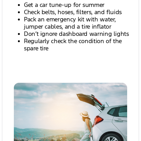
Get a car tune-up for summer
Check belts, hoses, filters, and fluids
Pack an emergency kit with water,
jumper cables, and a tire inflator
Don’t ignore dashboard warning lights
Regularly check the condition of the
spare tire