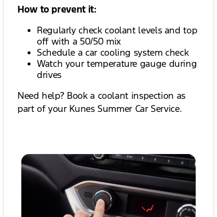
How to prevent it:
Regularly check coolant levels and top
off with a 50/50 mix
Schedule a car cooling system check
Watch your temperature gauge during
drives
Need help? Book a coolant inspection as
part of your Kunes Summer Car Service.