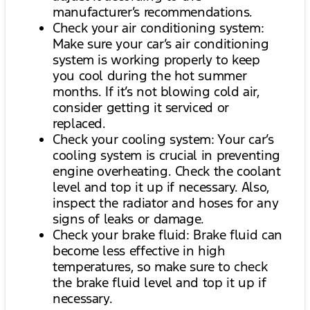
manufacturer’s recommendations.
Check your air conditioning system:
Make sure your car’s air conditioning
system is working properly to keep
you cool during the hot summer
months. If it’s not blowing cold air,
consider getting it serviced or
replaced.
Check your cooling system: Your car’s
cooling system is crucial in preventing
engine overheating. Check the coolant
level and top it up if necessary. Also,
inspect the radiator and hoses for any
signs of leaks or damage.
Check your brake fluid: Brake fluid can
become less effective in high
temperatures, so make sure to check
the brake fluid level and top it up if
necessary.