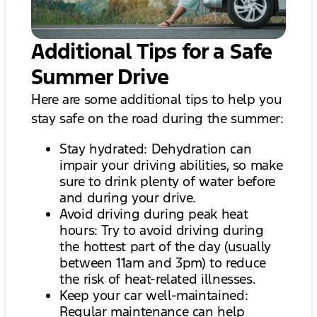
Additional Tips for a Safe
Summer Drive
Here are some additional tips to help you
stay safe on the road during the summer:
Stay hydrated: Dehydration can
impair your driving abilities, so make
sure to drink plenty of water before
and during your drive.
Avoid driving during peak heat
hours: Try to avoid driving during
the hottest part of the day (usually
between 11am and 3pm) to reduce
the risk of heat-related illnesses.
Keep your car well-maintained:
Regular maintenance can help