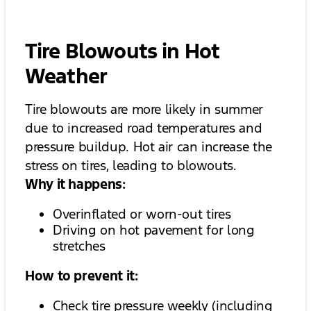
Tire Blowouts in Hot
Weather
Tire blowouts are more likely in summer
due to increased road temperatures and
pressure buildup. Hot air can increase the
stress on tires, leading to blowouts.
Why it happens:
Overinflated or worn-out tires
Driving on hot pavement for long
stretches
How to prevent it:
Check tire pressure weekly (including