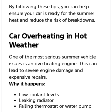
By following these tips, you can help
ensure your car is ready for the summer
heat and reduce the risk of breakdowns.
Car Overheating in Hot
Weather
One of the most serious summer vehicle
issues is an overheating engine. This can
lead to severe engine damage and
expensive repairs.
Why it happens:
Low coolant levels
Leaking radiator
Failing thermostat or water pump