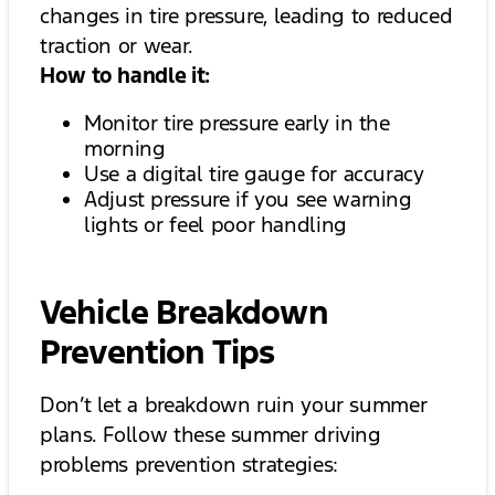
changes in tire pressure, leading to reduced
traction or wear.
How to handle it:
Monitor tire pressure early in the
morning
Use a digital tire gauge for accuracy
Adjust pressure if you see warning
lights or feel poor handling
Vehicle Breakdown
Prevention Tips
Don’t let a breakdown ruin your summer
plans. Follow these summer driving
problems prevention strategies: