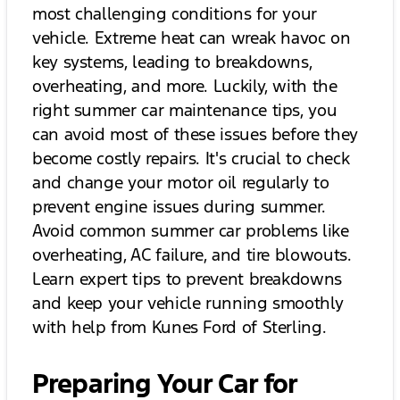
most challenging conditions for your
vehicle. Extreme heat can wreak havoc on
key systems, leading to breakdowns,
overheating, and more. Luckily, with the
right summer car maintenance tips, you
can avoid most of these issues before they
become costly repairs. It's crucial to check
and change your motor oil regularly to
prevent engine issues during summer.
Avoid common summer car problems like
overheating, AC failure, and tire blowouts.
Learn expert tips to prevent breakdowns
and keep your vehicle running smoothly
with help from Kunes Ford of Sterling.
Preparing Your Car for