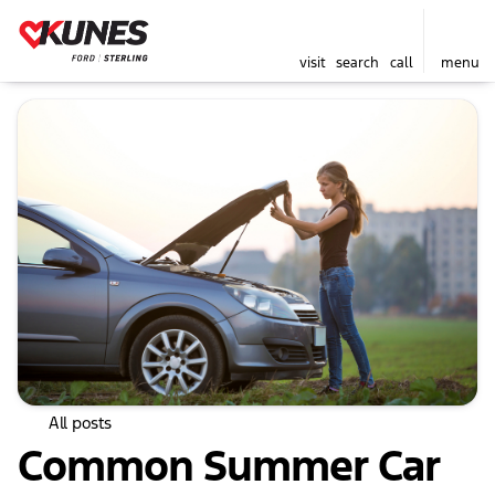
visit
search
call
menu
All posts
Common Summer Car