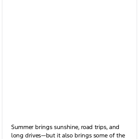
Summer brings sunshine, road trips, and
long drives—but it also brings some of the