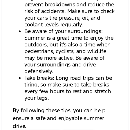
prevent breakdowns and reduce the
risk of accidents. Make sure to check
your car’s tire pressure, oil, and
coolant levels regularly.
Be aware of your surroundings:
Summer is a great time to enjoy the
outdoors, but it’s also a time when
pedestrians, cyclists, and wildlife
may be more active. Be aware of
your surroundings and drive
defensively.
Take breaks: Long road trips can be
tiring, so make sure to take breaks
every few hours to rest and stretch
your legs.
By following these tips, you can help
ensure a safe and enjoyable summer
drive.