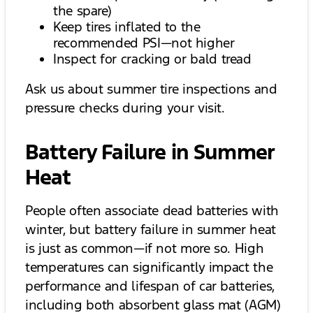
the spare)
Keep tires inflated to the
recommended PSI—not higher
Inspect for cracking or bald tread
Ask us about summer tire inspections and
pressure checks during your visit.
Battery Failure in Summer
Heat
People often associate dead batteries with
winter, but battery failure in summer heat
is just as common—if not more so. High
temperatures can significantly impact the
performance and lifespan of car batteries,
including both absorbent glass mat (AGM)