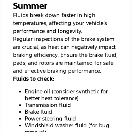
Summer
Fluids break down faster in high
temperatures, affecting your vehicle’s
performance and longevity.
Regular inspections of the brake system
are crucial, as heat can negatively impact
braking efficiency. Ensure the brake fluid,
pads, and rotors are maintained for safe
and effective braking performance.
Fluids to check:
Engine oil (consider synthetic for
better heat tolerance)
Transmission fluid
Brake fluid
Power steering fluid
Windshield washer fluid (for bug