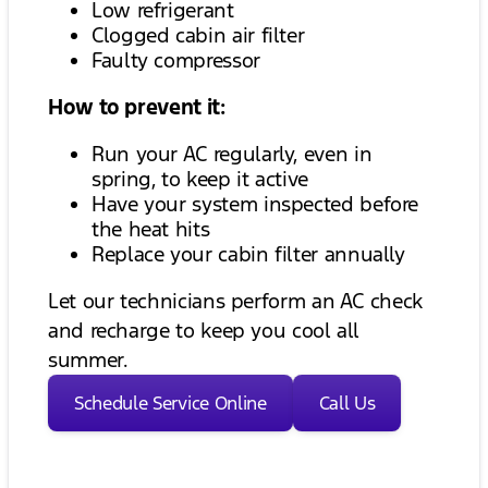
Low refrigerant
Clogged cabin air filter
Faulty compressor
How to prevent it:
Run your AC regularly, even in
spring, to keep it active
Have your system inspected before
the heat hits
Replace your cabin filter annually
Let our technicians perform an AC check
and recharge to keep you cool all
summer.
Schedule Service Online
Call Us