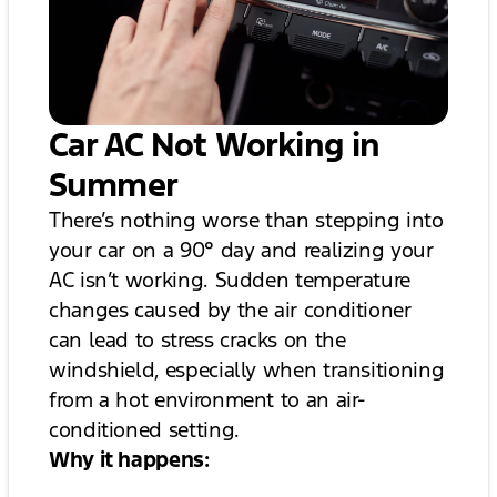
Car AC Not Working in
Summer
There’s nothing worse than stepping into
your car on a 90° day and realizing your
AC isn’t working. Sudden temperature
changes caused by the air conditioner
can lead to stress cracks on the
windshield, especially when transitioning
from a hot environment to an air-
conditioned setting.
Why it happens: