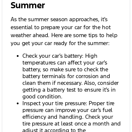
Summer
As the summer season approaches, it’s
essential to prepare your car for the hot
weather ahead. Here are some tips to help
you get your car ready for the summer:
Check your car’s battery: High
temperatures can affect your car’s
battery, so make sure to check the
battery terminals for corrosion and
clean them if necessary. Also, consider
getting a battery test to ensure it’s in
good condition.
Inspect your tire pressure: Proper tire
pressure can improve your car’s fuel
efficiency and handling. Check your
tire pressure at least once a month and
adjust it according to the