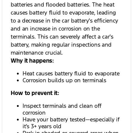
batteries and flooded batteries. The heat
causes battery fluid to evaporate, leading
to a decrease in the car battery's efficiency
and an increase in corrosion on the
terminals. This can severely affect a car's
battery, making regular inspections and
maintenance crucial.
Why it happens:
Heat causes battery fluid to evaporate
Corrosion builds up on terminals
How to prevent it:
Inspect terminals and clean off
corrosion
Have your battery tested—especially if
it’s 3+ years old