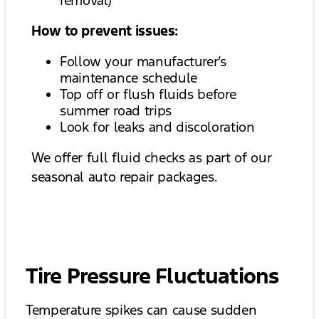
removal)
How to prevent issues:
Follow your manufacturer’s
maintenance schedule
Top off or flush fluids before
summer road trips
Look for leaks and discoloration
We offer full fluid checks as part of our
seasonal auto repair packages.
Tire Pressure Fluctuations
Temperature spikes can cause sudden