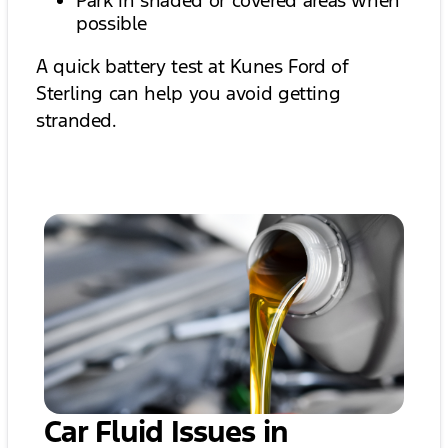
Park in shaded or covered areas when
possible
A quick battery test at Kunes Ford of
Sterling can help you avoid getting
stranded.
Car Fluid Issues in