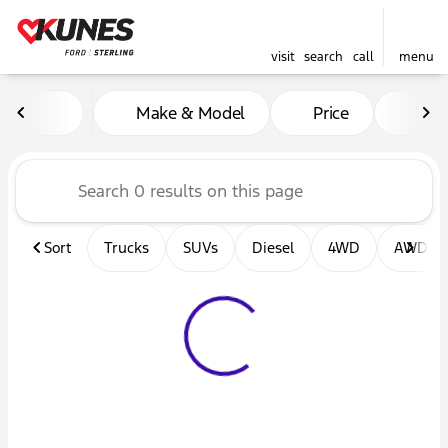
visit
search
call
menu
Vehicles for Sale at Kunes F
Make & Model
Price
Mil
sort
filter
find
to top
Sort
Trucks
SUVs
Diesel
4WD
AWD