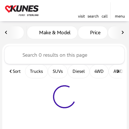
visit
search
call
menu
Vehicles for Sale at Kunes F
Make & Model
Price
Mil
sort
filter
find
to top
Sort
Trucks
SUVs
Diesel
4WD
AWD