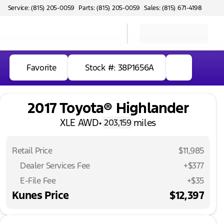
Service: (815) 205-0059
Parts: (815) 205-0059
Sales: (815) 671-4198
Favorite
Stock #: 38P1656A
2017 Toyota® Highlander
XLE AWD
•
miles
203,159
Retail Price
$11,985
Dealer Services Fee
+$377
E-File Fee
+$35
Kunes Price
$12,397