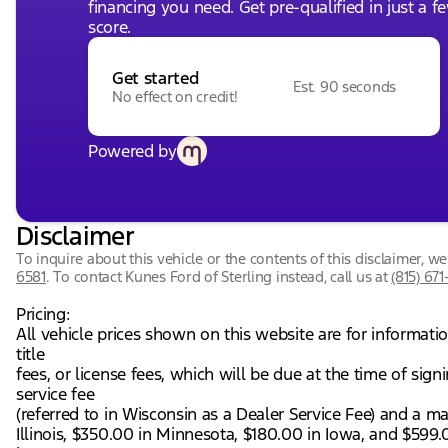
financing you need. Get pre-qualified in just a f
score.
Get started
Est. 90 seconds
No effect on credit!
Powered by
Disclaimer
To inquire about this vehicle or the contents of this disclaimer, 
6581
.
To contact Kunes Ford of Sterling instead, call us at
(815) 671
Pricing:
All vehicle prices shown on this website are for informati
title
fees, or license fees, which will be due at the time of si
service fee
(referred to in Wisconsin as a Dealer Service Fee) and a m
Illinois, $350.00 in Minnesota, $180.00 in Iowa, and $599