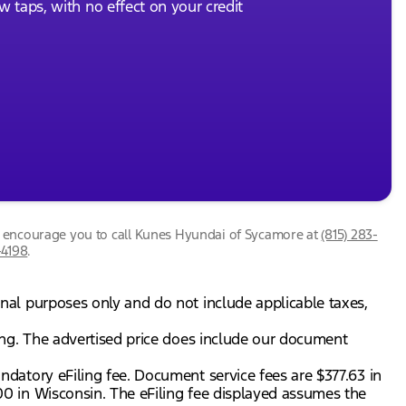
ew taps, with no effect on your credit
we encourage you to call
Kunes Hyundai of Sycamore
at
(815) 283-
-4198
.
onal purposes only and do not include applicable taxes,
gning. The advertised price does include our document
andatory eFiling fee. Document service fees are $377.63 in
.00 in Wisconsin. The eFiling fee displayed assumes the