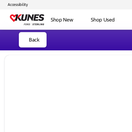
Accessibility
Shop New
Shop Used
Back