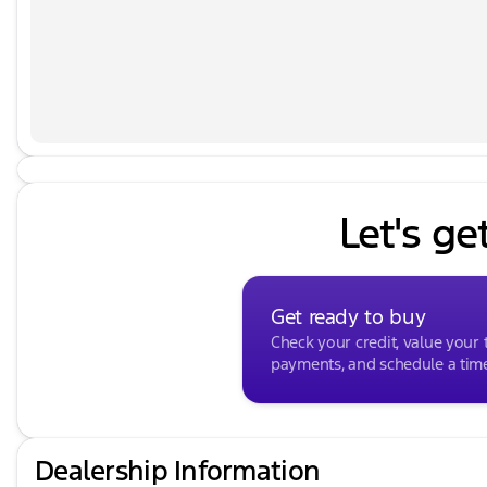
you're simply looking to sell your car we will provid
every effort to ensure the data listed here is correc
vehicle features may be listed incorrectly as we get
to confirm the details of this vehicle with the dealer 
data that is listed incorrectly. Listed price does not in
Package. MUST FINANCE for online pricing. See dealer f
fees and a documentary service fee. *** While we make
correct, there may be instances where some of the opt
we get data from multiple data sources. PLEASE MAKE 
dealer to ensure its accuracy. Dealer cannot be held liab
Let's ge
does not include any tax, title, license, doc fee, an
dealer for details. Prices shown do not include taxes,
service fee.
Get ready to buy
Check your credit, value your 
payments, and schedule a time 
Dealership Information