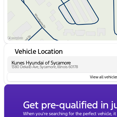
Vehicle Location
Kunes Hyundai of Sycamore
1380 Dekalb Ave, Sycamore, Illinois 60178
View all vehicles
Get pre-qualified in j
When you're searching for the perfect vehicle, it