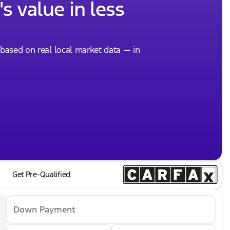
s value in less
, based on real local market data — in
Get Pre-Qualified
Down Payment