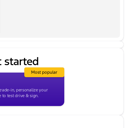
e you a great value for your vehicle. While we make
t there may be instances where some of the options or
 data from multiple data sources. PLEASE MAKE SURE
to ensure its accuracy. Dealer cannot be held liable for
clude any tax, title, license, doc fee and Kunes
or details. Price excludes taxes, license and title
 every effort to ensure the data listed here is
ions or vehicle features may be listed incorrectly as
SURE to confirm the details of this vehicle with the
le for data that is listed incorrectly. Listed price
t started
d Kunes Package. MUST FINANCE for online pricing. See
 license, and title fees and a $377.63 documentary
Most popular
trade-in, personalize your
to test drive & sign.