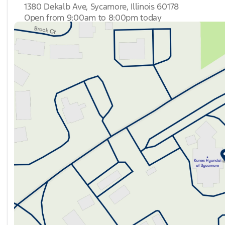
1380 Dekalb Ave, Sycamore, Illinois 60178
Open from 9:00am to 8:00pm today
Sunday
Closed
Monday
9:00am - 8:00pm
Tuesday
9:00am - 8:00pm
Wednesday
9:00am - 8:00pm
Thursday
9:00am - 8:00pm
Friday
9:00am - 6:00pm
Saturday
9:00am - 5:00pm