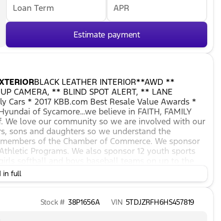
Loan Term
APR
Estimate payment
XTERIOR
BLACK LEATHER INTERIOR**AWD **
UP CAMERA, ** BLIND SPOT ALERT, ** LANE
y Cars * 2017 KBB.com Best Resale Value Awards *
yundai of Sycamore…we believe in FAITH, FAMILY
. We love our community so we are involved with our
rs, sons and daughters so we understand the
re members of the Chamber of Commerce. We sponsor
 Athletic Programs. We also sponsor 12 youth sports
girls softball and boys baseball teams on up to the
 that we will only provide you with the best service
in full
ing right for you. You've found the dealership you
We offer top-quality service, parts and financing
m before you walk in, to long after you leave and
Stock #
38P1656A
VIN
5TDJZRFH6HS457819
er…whether you're looking to lease or purchase our
ansaction running as smoothly as possible. *** *** If