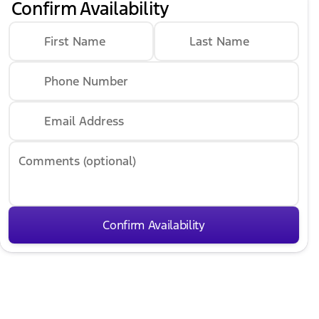
Confirm Availability
First Name
Last Name
Phone Number
Email Address
Comments (optional)
Confirm Availability