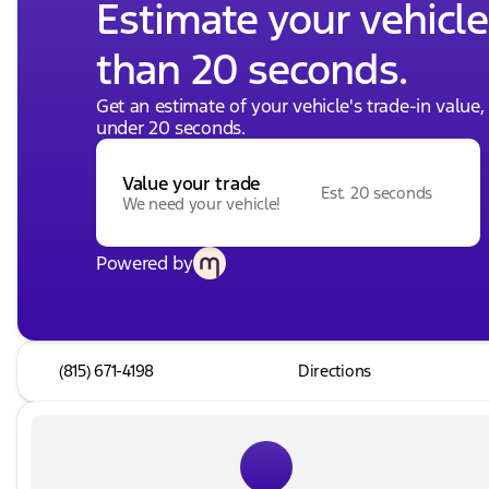
Estimate your vehicle'
than 20 seconds.
Get an estimate of your vehicle's trade-in value
under 20 seconds.
Value your trade
Est. 20 seconds
We need your vehicle!
Powered by
(815) 671-4198
Directions