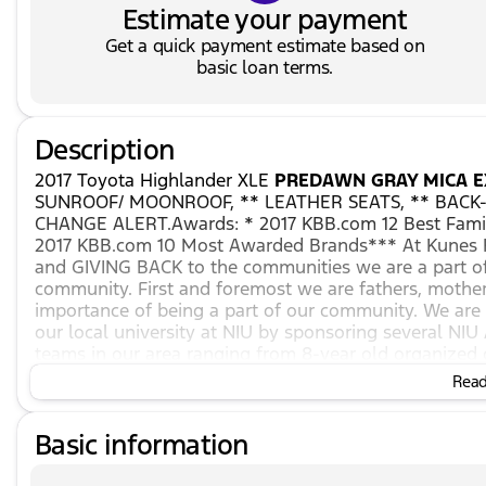
Estimate your payment
Get a quick payment estimate based on
basic loan terms.
Description
2017 Toyota Highlander XLE
PREDAWN GRAY MICA E
SUNROOF/ MOONROOF, ** LEATHER SEATS, ** BACK-
CHANGE ALERT.Awards: * 2017 KBB.com 12 Best Famil
2017 KBB.com 10 Most Awarded Brands*** At Kunes H
and GIVING BACK to the communities we are a part of
community. First and foremost we are fathers, mothe
importance of being a part of our community. We a
our local university at NIU by sponsoring several NIU
teams in our area ranging from 8-year old organized 
high school level! *** *** We also stand by our belief
Read 
we can and we will make every effort to make everyth
have been looking for at Kunes Hyundai of Sycamore. 
Basic information
with our experienced staff. We are ready to assist fro
everything in between. Financing has never been easi
finance associates have the experience to get your tr