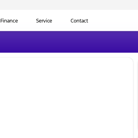
Finance
Service
Contact