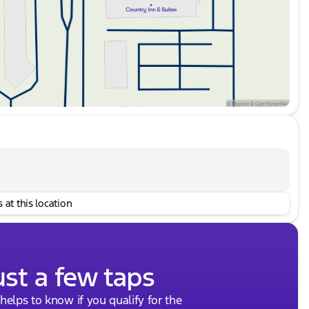
 at this location
ust a few taps
 helps to know if you qualify for the