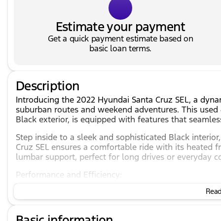
Estimate your payment
Get a quick payment estimate based on
basic loan terms.
Description
Introducing the 2022 Hyundai Santa Cruz SEL, a dynami
suburban routes and weekend adventures. This used 4
Black exterior, is equipped with features that seamle
Step inside to a sleek and sophisticated Black interi
Cruz SEL ensures a comfortable ride with its heated f
lumbar support, perfect for long drives or everyday 
Performance and Efficiency:
Read 
2.5L I4 engine providing reliable power.
8-speed automatic transmission with SHIFTRONIC 
All-wheel drive (AWD) system ensuring excellent tr
Basic information