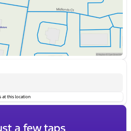
 at this location
ust a few taps