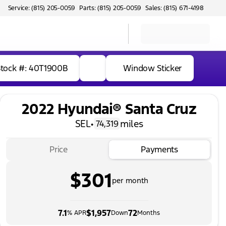
Service: (815) 205-0059
Parts: (815) 205-0059
Sales: (815) 671-4198
Stock #: 40T1900B
Window Sticker
2022 Hyundai® Santa Cruz
SEL
•
miles
74,319
Price
Payments
$301
per month
7.1
$1,957
72
% APR
Down
Months