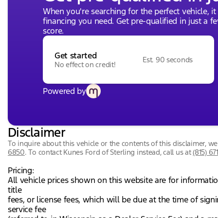
When you're searching for the perfect vehicle, it
financing you need. Get pre-qualified in just a f
score.
Get started
Est. 90 seconds
No effect on credit!
Powered by
Disclaimer
To inquire about this vehicle or the contents of this disclaimer, 
6850
.
To contact Kunes Ford of Sterling instead, call us at
(815) 67
Pricing:
All vehicle prices shown on this website are for informati
title
fees, or license fees, which will be due at the time of si
service fee