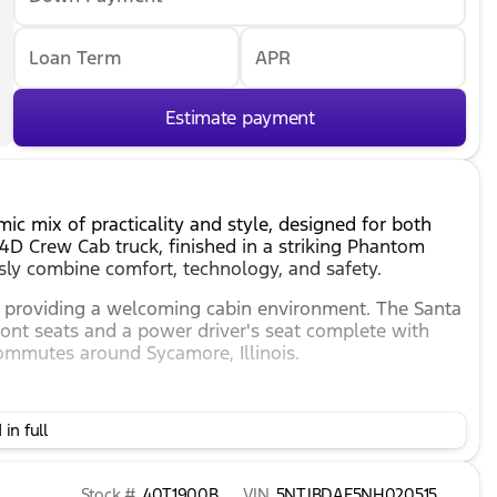
Loan Term
APR
Estimate payment
c mix of practicality and style, designed for both
D Crew Cab truck, finished in a striking Phantom
ssly combine comfort, technology, and safety.
or, providing a welcoming cabin environment. The Santa
ront seats and a power driver's seat complete with
commutes around Sycamore, Illinois.
in full
for smooth handling.
action and control.
Stock #
40T1900B
VIN
5NTJBDAE5NH020515