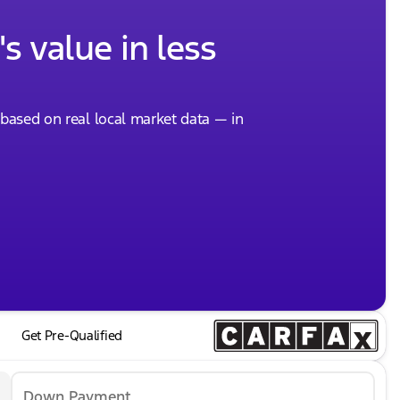
s value in less
, based on real local market data — in
Get Pre-Qualified
Down Payment