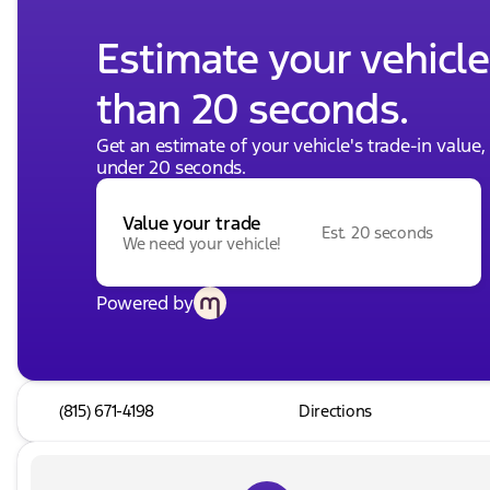
Estimate your vehicle'
than 20 seconds.
Get an estimate of your vehicle's trade-in value
under 20 seconds.
Value your trade
Est. 20 seconds
We need your vehicle!
Powered by
(815) 671-4198
Directions