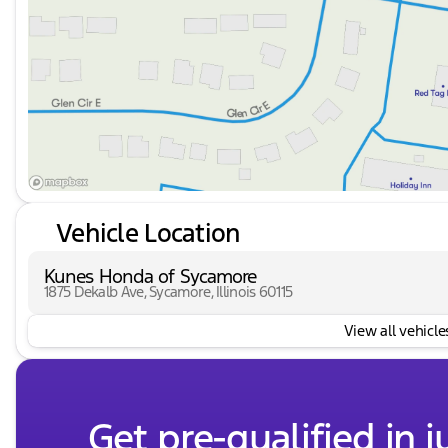
Vehicle Location
Kunes Honda of Sycamore
1875 Dekalb Ave, Sycamore, Illinois 60115
View all vehicles
Get pre-qualified in j