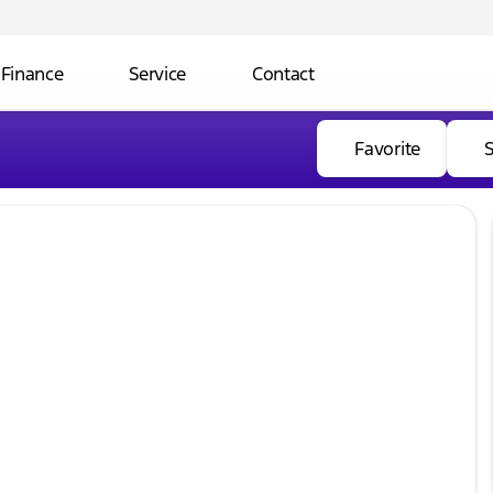
Finance
Service
Contact
Favorite