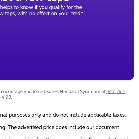
 helps to know if you qualify for the
ew taps, with no effect on your credit
we encourage you to call
Kunes Honda of Sycamore
at
(815) 242-
1-4198
.
onal purposes only and do not include applicable taxes,
gning. The advertised price does include our document