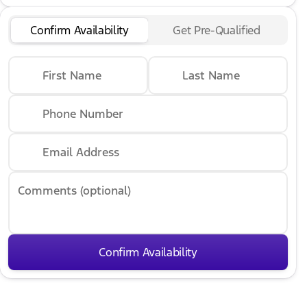
Confirm Availability
Get Pre-Qualified
First Name
Last Name
Phone Number
Email Address
Comments (optional)
Confirm Availability