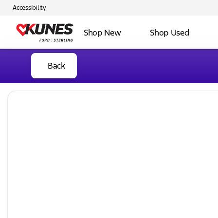
Accessibility
Shop New
Shop Used
Back