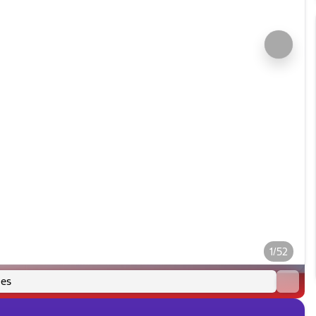
1/52
es