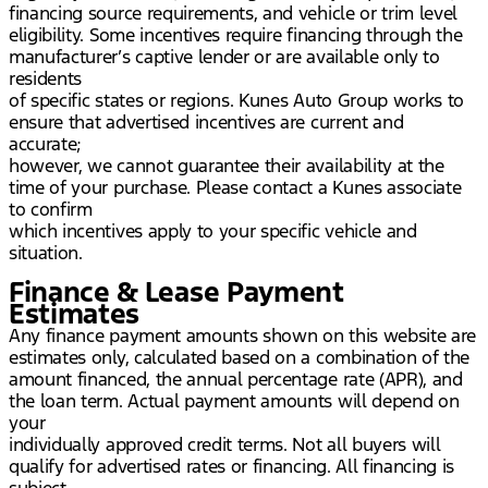
financing source requirements, and vehicle or trim level
eligibility. Some incentives require financing through the
manufacturer’s captive lender or are available only to
residents
of specific states or regions. Kunes Auto Group works to
ensure that advertised incentives are current and
accurate;
however, we cannot guarantee their availability at the
time of your purchase. Please contact a Kunes associate
to confirm
which incentives apply to your specific vehicle and
situation.
Finance & Lease Payment
Estimates
Any finance payment amounts shown on this website are
estimates only, calculated based on a combination of the
amount financed, the annual percentage rate (APR), and
the loan term. Actual payment amounts will depend on
your
individually approved credit terms. Not all buyers will
qualify for advertised rates or financing. All financing is
subject