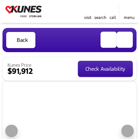
visit
search
call
menu
Back
Kunes Price
Check Availability
$91,912