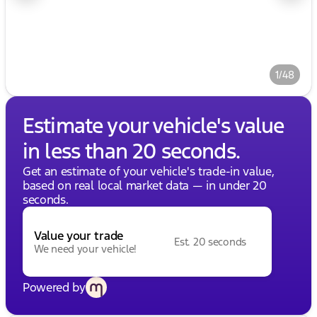
1/48
Estimate your vehicle's value
in less than 20 seconds.
Get an estimate of your vehicle's trade-in value,
based on real local market data — in under 20
seconds.
Value your trade
Est. 20 seconds
We need your vehicle!
Powered by