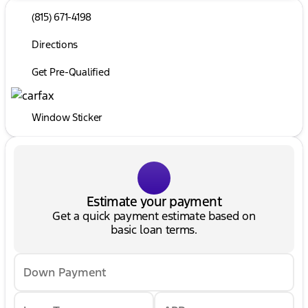
(815) 671-4198
Directions
Get Pre-Qualified
Window Sticker
Estimate your payment
Get a quick payment estimate based on
basic loan terms.
Down Payment