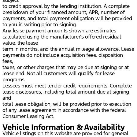
to credit approval by the lending institution. A complete
breakdown of your financed amount, APR, number of
payments, and total payment obligation will be provided
to you in writing prior to signing.
Any lease payment amounts shown are estimates
calculated using the manufacturer’s offered residual
value, the lease
term in months, and the annual mileage allowance. Lease
payments do not include acquisition fees, disposition
fees,
taxes, or other charges that may be due at signing or at
lease end. Not all customers will qualify for lease
programs.
Lessees must meet lender credit requirements. Complete
lease disclosures, including total amount due at signing
and
total lease obligation, will be provided prior to execution
of any lease agreement in accordance with the federal
Consumer Leasing Act.
Vehicle Information & Availability
Vehicle listings on this website are provided for general