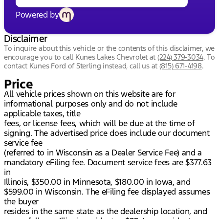
Powered by
Disclaimer
To inquire about this vehicle or the contents of this disclaimer, we
encourage you to call
Kunes Lakes Chevrolet
at
(224) 379-3034
.
To
contact Kunes Ford of Sterling instead, call us at
(815) 671-4198
.
Price
All vehicle prices shown on this website are for
informational purposes only and do not include
applicable taxes, title
fees, or license fees, which will be due at the time of
signing. The advertised price does include our document
service fee
(referred to in Wisconsin as a Dealer Service Fee) and a
mandatory eFiling fee. Document service fees are $377.63
in
Illinois, $350.00 in Minnesota, $180.00 in Iowa, and
$599.00 in Wisconsin. The eFiling fee displayed assumes
the buyer
resides in the same state as the dealership location, and