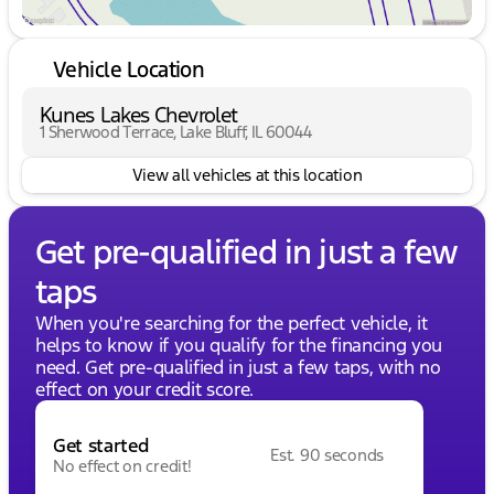
Vehicle Location
Kunes Lakes Chevrolet
1 Sherwood Terrace, Lake Bluff, IL 60044
View all vehicles at this location
Get pre-qualified in just a few
taps
When you're searching for the perfect vehicle, it
helps to know if you qualify for the financing you
need. Get pre-qualified in just a few taps, with no
effect on your credit score.
Get started
Est. 90 seconds
No effect on credit!