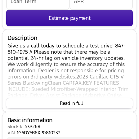
Loan Term
APR
Estimate payment
Description
Give us a call today to schedule a test drive! 847-
810-1975 // Please note that there may be a
potential 24-hr lag on vehicle inventory updates.
We work diligently to ensure the accuracy of this
information. Dealer is not responsible for pricing
errors on 3rd party websites.2023 Cadillac CT5 V-
Series BlackwingClean CARFAX.KEY FEATURES
INCLUDE: Sueded Microfiber-Wrapped Interior Trim
Package, Driver Assist Package (Adaptive Cruise
Control, Enhanced Automatic Emergency Braking,
Read in full
and Reverse Automatic Braking), Preferred
Equipment Group 1SV (Automatic Emergency
Basic information
Braking, Brembo 4-Wheel Antilock Performance
Disc Brakes, Electronic Cruise Control w/Set &
Stock #
53P268
Resume Speed, Front & Rear Park Assist, Inside
VIN
1G6DY5R6XP0810232
Rear-View Auto-Dimming Mirror, Lane Keep Assist