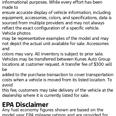
informational purposes. While every effort has been
made to
ensure accurate display of vehicle information, including
equipment, accessories, colors, and specifications, data is
sourced from multiple providers and may not always
reflect the exact configuration of a specific vehicle.
Vehicle photos
may be representative examples of the model and may
not depict the actual unit available for sale. Accessories
and
colors may vary. All inventory is subject to prior sale.
Vehicles may be transferred between Kunes Auto Group
locations at customer request. A transfer fee of $300 will
be
added to the purchase transaction to cover transportation
costs when a vehicle is moved from its listed location. To
avoid
this fee, customers may take delivery of the vehicle at the
dealership where it is currently listed for sale.
EPA Disclaimer
Any fuel economy figures shown are based on the
model year EPA mileage ratings and are provided for