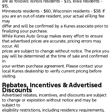
are as follows: Illinois residents - $35, Iowa residents -
$15,
Minnesota residents - $60, Wisconsin residents - $38. If
you are an out-of-state resident, your actual eFiling fee
may
differ and will be confirmed by a Kunes associate prior to
finalizing your purchase.
While Kunes Auto Group makes every effort to ensure
that advertised prices are accurate, pricing errors may
occur. All
prices are subject to change without notice. The price you
pay will be determined at the time of sale and confirmed
in
your written purchase agreement. Please contact your
local Kunes dealership to verify current pricing before
visiting.
Rebates, Incentives & Advertised
Discounts
Advertised rebates, incentives, and discounts are subject
to change or expiration without notice and may be
subject to
eligibility restrictions, including residency requirements,