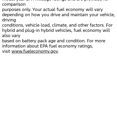
comparison
purposes only. Your actual fuel economy will vary
depending on how you drive and maintain your vehicle,
driving
conditions, vehicle load, climate, and other factors. For
hybrid and plug-in hybrid vehicles, fuel economy will
also vary
based on battery pack age and condition. For more
information about EPA fuel economy ratings,
visit
www.fueleconomy.gov
.