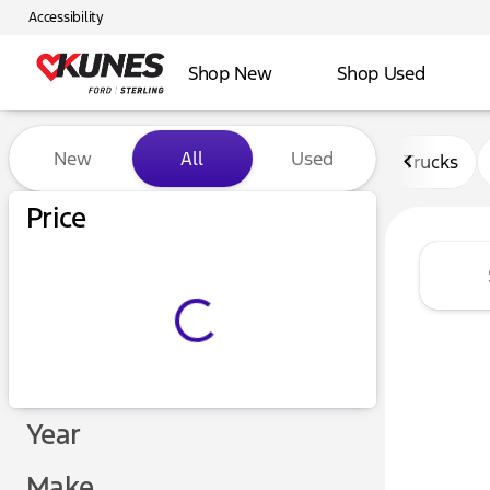
Accessibility
Shop New
Shop Used
Vehicles for Sale at Kunes F
New
All
Used
Trucks
Price
Year
Make