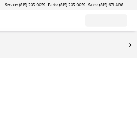
Service: (815) 205-0059
Parts: (815) 205-0059
Sales: (815) 671-4198