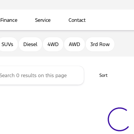
Finance
Service
Contact
ord of Sterling
SUVs
Diesel
4WD
AWD
3rd Row
Sort