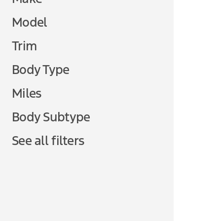
Model
Trim
Body Type
Miles
Body Subtype
See all filters