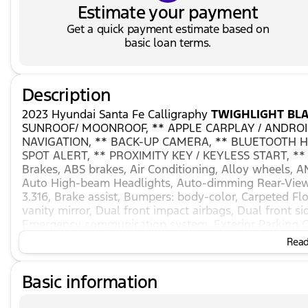
Estimate your payment
Get a quick payment estimate based on
basic loan terms.
Description
2023 Hyundai Santa Fe Calligraphy
TWIGHLIGHT BLA
SUNROOF/ MOONROOF, ** APPLE CARPLAY / ANDROID
NAVIGATION, ** BACK-UP CAMERA, ** BLUETOOTH H
SPOT ALERT, ** PROXIMITY KEY / KEYLESS START, **
Brakes, ABS brakes, Air Conditioning, Alloy wheels, 
Auto High-beam Headlights, Auto-dimming Rear-View m
3.316, Brake assist, Bumpers: body-color, Carpeted Flo
vanity mirror, Dual front impact airbags, Dual front sid
Emergency communication system, Exterior Parking C
Front anti-roll bar, Front Bucket Seats, Front Center A
Read 
automatic headlights, Garage door transmitter: Hom
Heated & Ventilated Front Bucket Seats, Heated door m
Basic information
steering wheel, Illuminated entry, Leather steering w
Navigation System, Occupant sensing airbag, Outside
console, Panic alarm, Passenger door bin, Passenger v