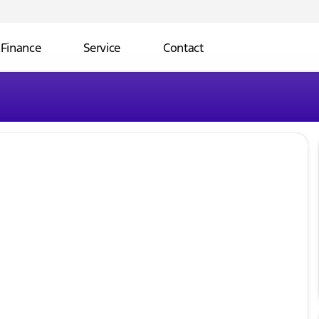
Finance
Service
Contact