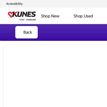
Accessibility
Shop New
Shop Used
Back