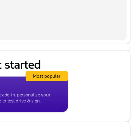
at, Power steering, Power windows, Quilted Premium
 Display Audio, Rain sensing wipers, Rear anti-roll
, Rear window wiper, Remote keyless entry, Security
folding rear seat, Spoiler, Steering wheel mounted
, Tilt steering wheel, Traction control, Trip
mittent wipers, Ventilated front seats, Wheels: 20" x
t started
Most popular
trade-in, personalize your
to test drive & sign.