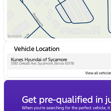
Vehicle Location
Kunes Hyundai of Sycamore
1380 Dekalb Ave, Sycamore, Illinois 60178
View all vehicles
Get pre-qualified in j
When you're searching for the perfect vehicle, it