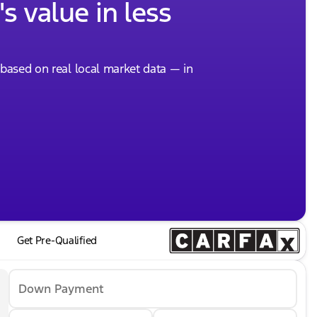
s value in less
, based on real local market data — in
Get Pre-Qualified
Down Payment