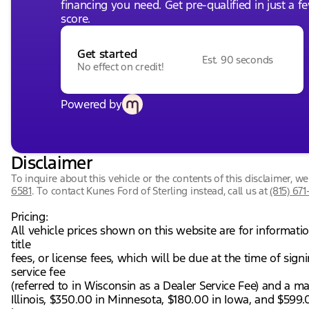
financing you need. Get pre-qualified in just a f
score.
Get started
Est. 90 seconds
No effect on credit!
Powered by
Disclaimer
To inquire about this vehicle or the contents of this disclaimer, 
6581
.
To contact Kunes Ford of Sterling instead, call us at
(815) 671
Pricing:
All vehicle prices shown on this website are for informati
title
fees, or license fees, which will be due at the time of si
service fee
(referred to in Wisconsin as a Dealer Service Fee) and a m
Illinois, $350.00 in Minnesota, $180.00 in Iowa, and $599