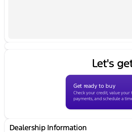
Power Liftgate, Power moonroof, Power passenger se
Nappa Leather Seat Trim, Radio: AM/FM Harman Kardon
bar, Rear seat center armrest, Rear window defroster
system, Speed control, Speed-sensing steering, Split 
audio controls, Tachometer, Telescoping steering wheel
computer, Turn signal indicator mirrors, Variably inter
8.0J Alloy.
Let's ge
Get ready to buy
Check your credit, value your 
payments, and schedule a time 
Dealership Information