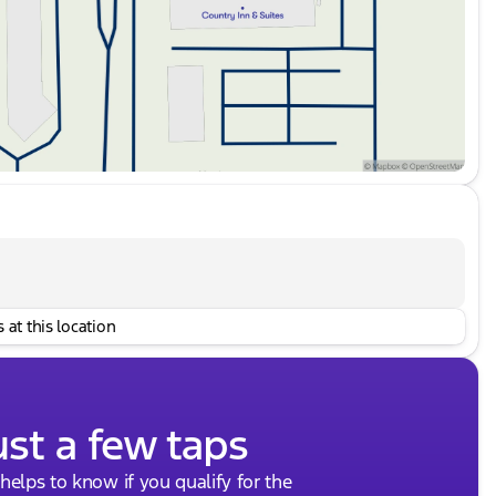
 at this location
ust a few taps
 helps to know if you qualify for the