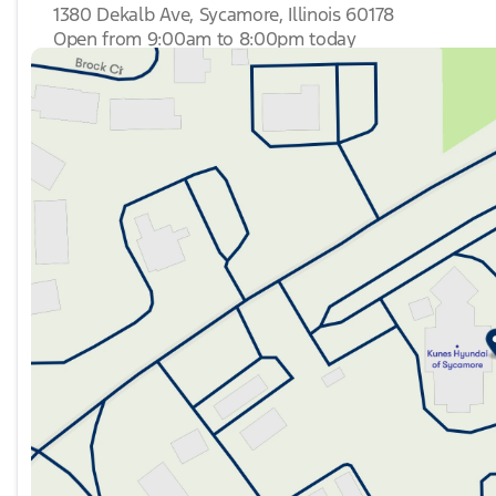
1380 Dekalb Ave, Sycamore, Illinois 60178
Open from 9:00am to 8:00pm today
Sunday
Closed
Monday
9:00am - 8:00pm
Tuesday
9:00am - 8:00pm
Wednesday
9:00am - 8:00pm
Thursday
9:00am - 8:00pm
Friday
9:00am - 6:00pm
Saturday
9:00am - 5:00pm