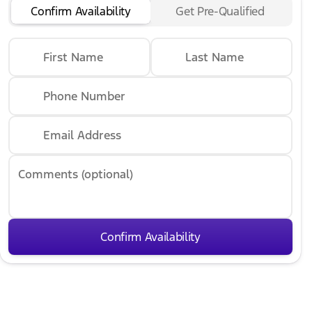
Confirm Availability
Get Pre-Qualified
First Name
Last Name
Phone Number
Email Address
Comments (optional)
Confirm Availability