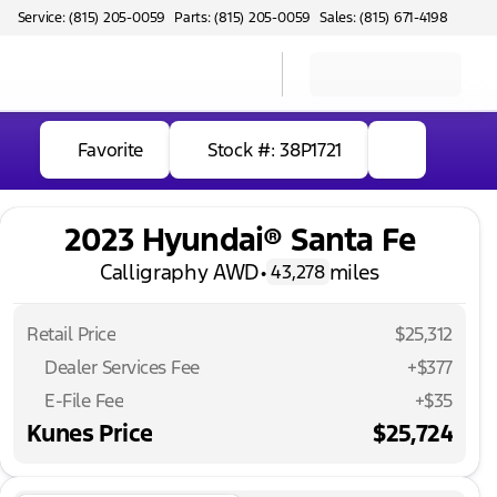
Service: (815) 205-0059
Parts: (815) 205-0059
Sales: (815) 671-4198
Favorite
Stock #: 38P1721
2023 Hyundai® Santa Fe
Calligraphy AWD
•
miles
43,278
Retail Price
$25,312
Dealer Services Fee
+$377
E-File Fee
+$35
Kunes Price
$25,724