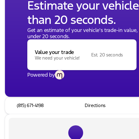
Estimate your vehicle'
than 20 seconds.
Get an estimate of your vehicle's trade-in value
under 20 seconds.
Value your trade
Est. 20 seconds
We need your vehicle!
Powered by
(815) 671-4198
Directions