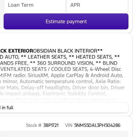
Loan Term
APR
Estimate payment
CK EXTERIOR
OBSIDIAN BLACK INTERIOR**
 AUTO, ** LEATHER SEATS, ** HEATED SEATS, **
ANDS FREE, ** 360 SURROUND VISION, ** BLIND
 VENTILATED SEATS / COOLED SEATS, 4-Wheel Disc
AM/FM radio: SiriusXM, Apple CarPlay & Android Auto,
irror, Automatic temperature control, Axle Ratio:
or Mats, Delay-off headlights, Driver door bin, Driver
e impact airbags, Electronic Stability Control,
amera Rear, Four wheel independent suspension,
rmrest, Front dual zone A/C, Front reading lights, Fully
in full
eLink, harman/kardon® Speakers, Heads-Up Display,
irrors, Heated front seats, Heated rear seats, Heated
heel, Low tire pressure warning, Memory seat,
Stock #
38P1721
VIN
5NMS5DAL3PH504286
 temperature display, Overhead airbag, Overhead
anity mirror, Power door mirrors, Power driver seat,