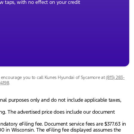
ew taps, with no effect on your credit
we encourage you to call
Kunes Hyundai of Sycamore
at
(815) 283-
-4198
.
onal purposes only and do not include applicable taxes,
gning. The advertised price does include our document
andatory eFiling fee. Document service fees are $377.63 in
.00 in Wisconsin. The eFiling fee displayed assumes the