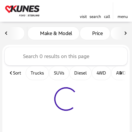
visit
search
call
menu
Vehicles for Sale at Kunes F
Make & Model
Price
Mil
sort
filter
find
to top
Sort
Trucks
SUVs
Diesel
4WD
AWD