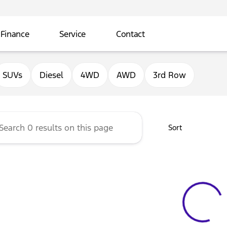
Finance
Service
Contact
ord of Sterling
SUVs
Diesel
4WD
AWD
3rd Row
Sort