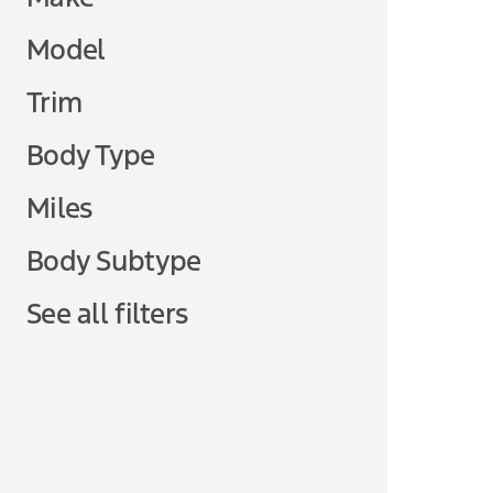
Model
Trim
Body Type
Miles
Body Subtype
See all filters