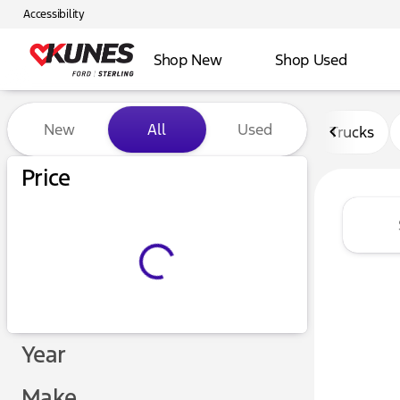
Accessibility
Shop New
Shop Used
Vehicles for Sale at Kunes F
New
All
Used
Trucks
Price
Year
Make