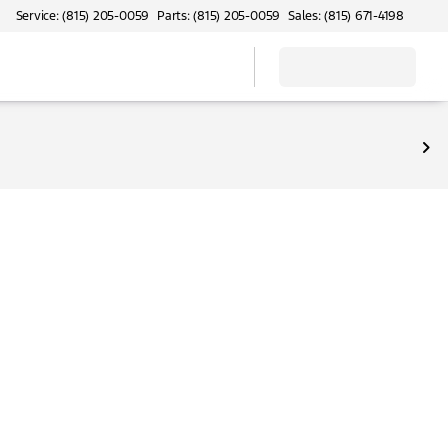
Service: (815) 205-0059
Parts: (815) 205-0059
Sales: (815) 671-4198