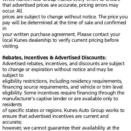
that advertised prices are accurate, pricing errors may
occur. All
prices are subject to change without notice. The price you
pay will be determined at the time of sale and confirmed
in
your written purchase agreement. Please contact your
local Kunes dealership to verify current pricing before
visiting.
Rebates, Incentives & Advertised Discounts:
Advertised rebates, incentives, and discounts are subject
to change or expiration without notice and may be
subject to
eligibility restrictions, including residency requirements,
financing source requirements, and vehicle or trim level
eligibility. Some incentives require financing through the
manufacturer’s captive lender or are available only to
residents
of specific states or regions. Kunes Auto Group works to
ensure that advertised incentives are current and
accurate;
however, we cannot guarantee their availability at the