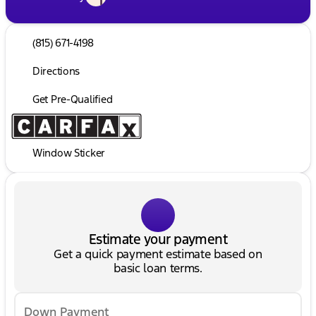
(815) 671-4198
Directions
Get Pre-Qualified
Window Sticker
Estimate your payment
Get a quick payment estimate based on
basic loan terms.
Down Payment