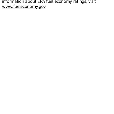
information about EPA fuel economy ratings, visit
www.fueleconomy.gov
.