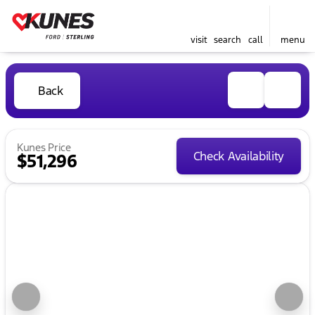
visit
search
call
menu
Back
Kunes Price
Check Availability
$51,296