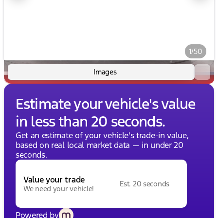
1/50
Images
Estimate your vehicle's value
in less than 20 seconds.
Get an estimate of your vehicle's trade-in value,
based on real local market data — in under 20
seconds.
Value your trade
Est. 20 seconds
We need your vehicle!
Powered by