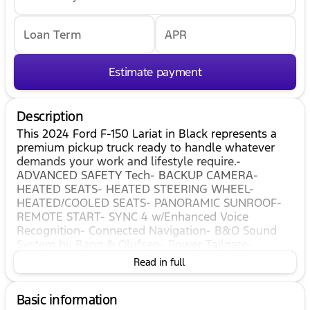
Loan Term
APR
Estimate payment
Description
This 2024 Ford F-150 Lariat in Black represents a
premium pickup truck ready to handle whatever
demands your work and lifestyle require.-
ADVANCED SAFETY Tech- BACKUP CAMERA-
HEATED SEATS- HEATED STEERING WHEEL-
HEATED/COOLED SEATS- PANORAMIC SUNROOF-
REMOTE START- SYNC 4 w/Enhanced Voice
Recognition- Connected Navigation- B&O Sound
System by Bang & Olufsen- Power Tailgate-
Leather-Trimmed Bucket Seats- 20" Chrome-Like
Read in full
PVD Wheels- Twin Panel Moonroof- Lariat Black
Appearance PackageThe F-150 Lariat combines
Basic information
capability with refined comfort. Under the hood,