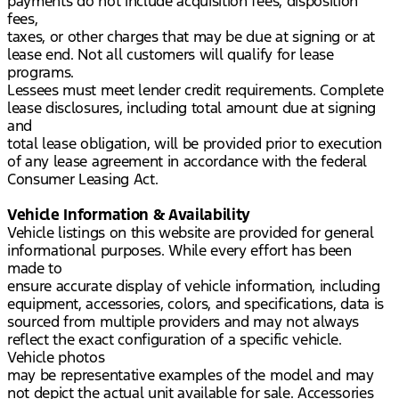
payments do not include acquisition fees, disposition
fees,
taxes, or other charges that may be due at signing or at
lease end. Not all customers will qualify for lease
programs.
Lessees must meet lender credit requirements. Complete
lease disclosures, including total amount due at signing
and
total lease obligation, will be provided prior to execution
of any lease agreement in accordance with the federal
Consumer Leasing Act.
Vehicle Information & Availability
Vehicle listings on this website are provided for general
informational purposes. While every effort has been
made to
ensure accurate display of vehicle information, including
equipment, accessories, colors, and specifications, data is
sourced from multiple providers and may not always
reflect the exact configuration of a specific vehicle.
Vehicle photos
may be representative examples of the model and may
not depict the actual unit available for sale. Accessories