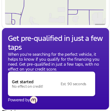
Get pre-qualified in just a few
taps
When you're searching for the perfect vehicle, it
helps to know if you qualify for the financing you
need. Get pre-qualified in just a few taps, with no
effect on your credit score.
Get started
Est. 90 seconds
No effect on credit!
Powered by