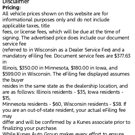
Disclaimer
Pricing:
All vehicle prices shown on this website are for
informational purposes only and do not include
applicable taxes, title
fees, or license fees, which will be due at the time of
signing. The advertised price does include our document
service fee
(referred to in Wisconsin as a Dealer Service Fee) and a
mandatory eFiling fee. Document service fees are $377.63
in
Illinois, $350.00 in Minnesota, $180.00 in Iowa, and
$599.00 in Wisconsin. The eFiling fee displayed assumes
the buyer
resides in the same state as the dealership location, and
are as follows: Illinois residents - $35, Iowa residents -
$15,
Minnesota residents - $60, Wisconsin residents - $38. If
you are an out-of-state resident, your actual eFiling fee
may
differ and will be confirmed by a Kunes associate prior to
finalizing your purchase.
While Kunes Auto Group makes every effort to ensure