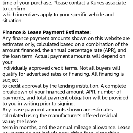
time of your purchase. Please contact a Kunes associate
to confirm
which incentives apply to your specific vehicle and
situation.
Finance & Lease Payment Estimates:
Any finance payment amounts shown on this website are
estimates only, calculated based on a combination of the
amount financed, the annual percentage rate (APR), and
the loan term. Actual payment amounts will depend on
your
individually approved credit terms. Not all buyers will
qualify for advertised rates or financing. All financing is
subject
to credit approval by the lending institution. A complete
breakdown of your financed amount, APR, number of
payments, and total payment obligation will be provided
to you in writing prior to signing.
Any lease payment amounts shown are estimates
calculated using the manufacturer’s offered residual
value, the lease
term in months, and the annual mileage allowance. Lease