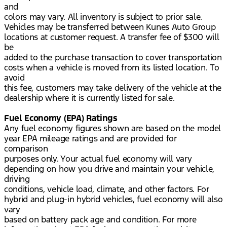
and
colors may vary. All inventory is subject to prior sale.
Vehicles may be transferred between Kunes Auto Group
locations at customer request. A transfer fee of $300 will
be
added to the purchase transaction to cover transportation
costs when a vehicle is moved from its listed location. To
avoid
this fee, customers may take delivery of the vehicle at the
dealership where it is currently listed for sale.
Fuel Economy (EPA) Ratings
Any fuel economy figures shown are based on the model
year EPA mileage ratings and are provided for
comparison
purposes only. Your actual fuel economy will vary
depending on how you drive and maintain your vehicle,
driving
conditions, vehicle load, climate, and other factors. For
hybrid and plug-in hybrid vehicles, fuel economy will also
vary
based on battery pack age and condition. For more