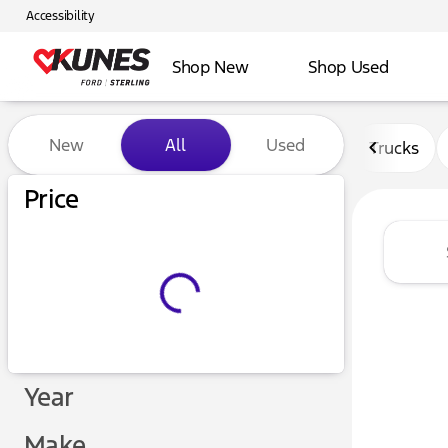
Accessibility
Shop New
Shop Used
Vehicles for Sale at Kunes F
New
All
Used
Trucks
Price
Year
Make