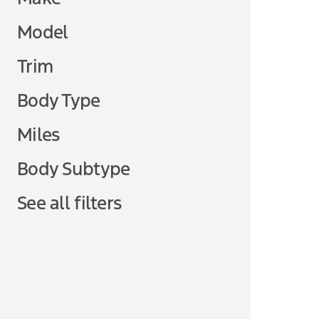
Model
Trim
Body Type
Miles
Body Subtype
See all filters