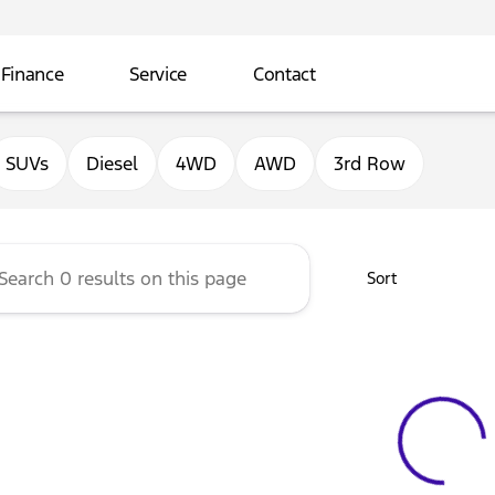
Finance
Service
Contact
ord of Sterling
SUVs
Diesel
4WD
AWD
3rd Row
Sort