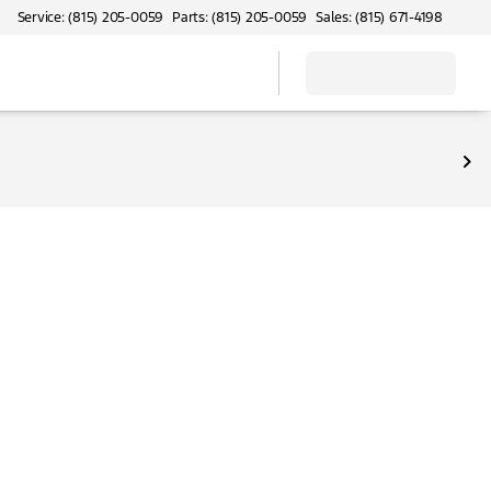
Service: (815) 205-0059
Parts: (815) 205-0059
Sales: (815) 671-4198