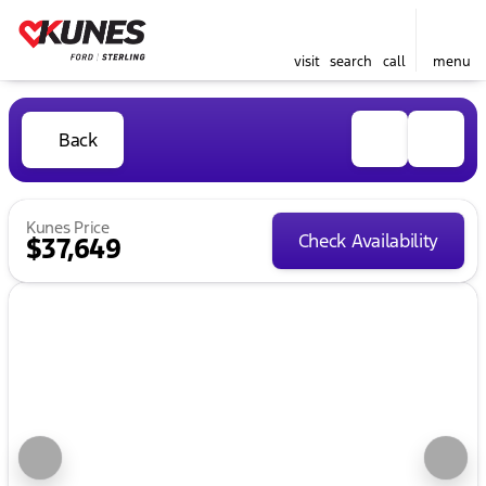
visit
search
call
menu
Back
Kunes Price
Check Availability
$37,649