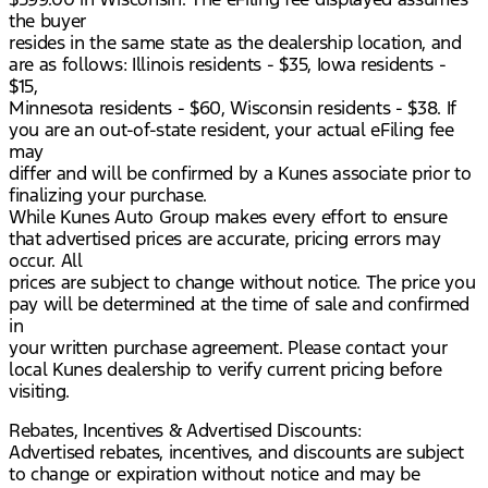
the buyer
resides in the same state as the dealership location, and
are as follows: Illinois residents - $35, Iowa residents -
$15,
Minnesota residents - $60, Wisconsin residents - $38. If
you are an out-of-state resident, your actual eFiling fee
may
differ and will be confirmed by a Kunes associate prior to
finalizing your purchase.
While Kunes Auto Group makes every effort to ensure
that advertised prices are accurate, pricing errors may
occur. All
prices are subject to change without notice. The price you
pay will be determined at the time of sale and confirmed
in
your written purchase agreement. Please contact your
local Kunes dealership to verify current pricing before
visiting.
Rebates, Incentives & Advertised Discounts:
Advertised rebates, incentives, and discounts are subject
to change or expiration without notice and may be