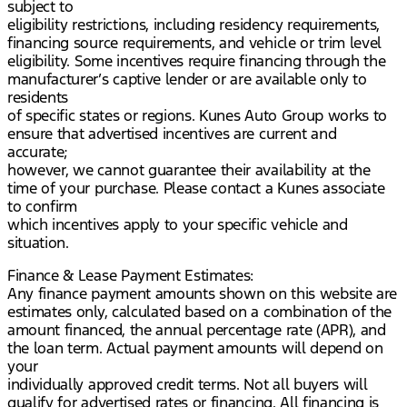
subject to
eligibility restrictions, including residency requirements,
financing source requirements, and vehicle or trim level
eligibility. Some incentives require financing through the
manufacturer’s captive lender or are available only to
residents
of specific states or regions. Kunes Auto Group works to
ensure that advertised incentives are current and
accurate;
however, we cannot guarantee their availability at the
time of your purchase. Please contact a Kunes associate
to confirm
which incentives apply to your specific vehicle and
situation.
Finance & Lease Payment Estimates:
Any finance payment amounts shown on this website are
estimates only, calculated based on a combination of the
amount financed, the annual percentage rate (APR), and
the loan term. Actual payment amounts will depend on
your
individually approved credit terms. Not all buyers will
qualify for advertised rates or financing. All financing is