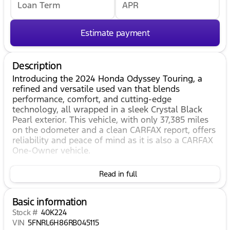
Loan Term
APR
Estimate payment
Description
Introducing the 2024 Honda Odyssey Touring, a
refined and versatile used van that blends
performance, comfort, and cutting-edge
technology, all wrapped in a sleek Crystal Black
Pearl exterior. This vehicle, with only 37,385 miles
on the odometer and a clean CARFAX report, offers
reliability and peace of mind as it is also a CARFAX
One-Owner vehicle.
As a 4D Passenger Van, this Honda Odyssey
Read in full
ensures ample space and comfort for family and
friends. The interior boasts a sophisticated Black
color scheme, creating an inviting and upscale
Basic information
environment for every journey. Under the hood,
Stock #
40K224
you'll find a powerful 3.5L V6 SOHC i-VTEC 24V
VIN
5FNRL6H86RB045115