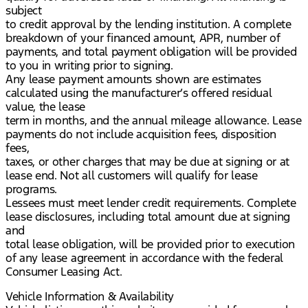
subject
to credit approval by the lending institution. A complete
breakdown of your financed amount, APR, number of
payments, and total payment obligation will be provided
to you in writing prior to signing.
Any lease payment amounts shown are estimates
calculated using the manufacturer’s offered residual
value, the lease
term in months, and the annual mileage allowance. Lease
payments do not include acquisition fees, disposition
fees,
taxes, or other charges that may be due at signing or at
lease end. Not all customers will qualify for lease
programs.
Lessees must meet lender credit requirements. Complete
lease disclosures, including total amount due at signing
and
total lease obligation, will be provided prior to execution
of any lease agreement in accordance with the federal
Consumer Leasing Act.
Vehicle Information & Availability