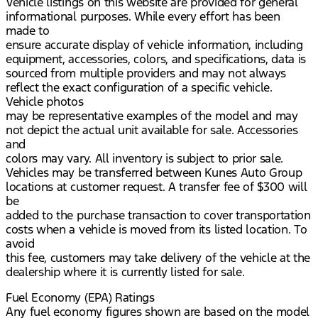
Vehicle listings on this website are provided for general
informational purposes. While every effort has been
made to
ensure accurate display of vehicle information, including
equipment, accessories, colors, and specifications, data is
sourced from multiple providers and may not always
reflect the exact configuration of a specific vehicle.
Vehicle photos
may be representative examples of the model and may
not depict the actual unit available for sale. Accessories
and
colors may vary. All inventory is subject to prior sale.
Vehicles may be transferred between Kunes Auto Group
locations at customer request. A transfer fee of $300 will
be
added to the purchase transaction to cover transportation
costs when a vehicle is moved from its listed location. To
avoid
this fee, customers may take delivery of the vehicle at the
dealership where it is currently listed for sale.
Fuel Economy (EPA) Ratings
Any fuel economy figures shown are based on the model