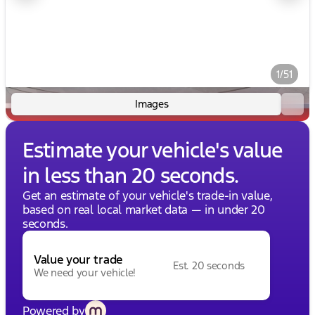
1/51
Images
Estimate your vehicle's value
in less than 20 seconds.
Get an estimate of your vehicle's trade-in value,
based on real local market data — in under 20
seconds.
Value your trade
Est. 20 seconds
We need your vehicle!
Powered by