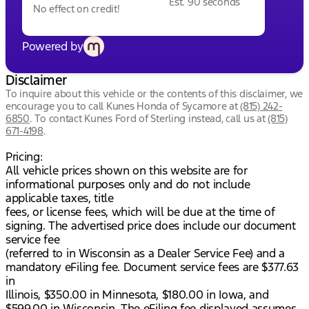
Est. 90 seconds
No effect on credit!
Powered by
Disclaimer
To inquire about this vehicle or the contents of this disclaimer, we
encourage you to call
Kunes Honda of Sycamore
at
(815) 242-
6850
.
To contact Kunes Ford of Sterling instead, call us at
(815)
671-4198
.
Pricing:
All vehicle prices shown on this website are for
informational purposes only and do not include
applicable taxes, title
fees, or license fees, which will be due at the time of
signing. The advertised price does include our document
service fee
(referred to in Wisconsin as a Dealer Service Fee) and a
mandatory eFiling fee. Document service fees are $377.63
in
Illinois, $350.00 in Minnesota, $180.00 in Iowa, and
$599.00 in Wisconsin. The eFiling fee displayed assumes