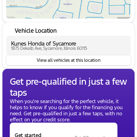
Vehicle Location
Kunes Honda of Sycamore
1875 Dekalb Ave, Sycamore, Illinois 60115
View all vehicles at this location
Get pre-qualified in just a few
taps
When you're searching for the perfect vehicle, it
helps to know if you qualify for the financing you
need. Get pre-qualified in just a few taps, with no
effect on your credit score.
Get started