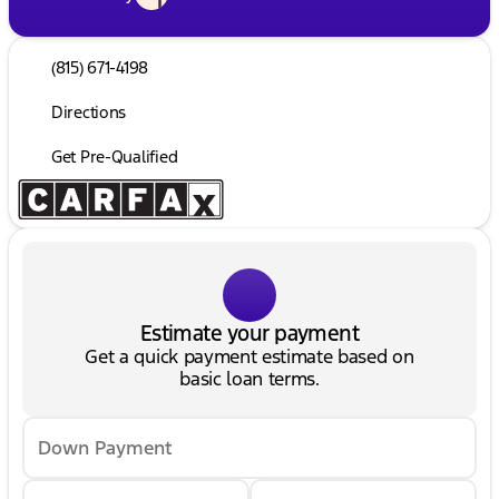
(815) 671-4198
Directions
Get Pre-Qualified
Estimate your payment
Get a quick payment estimate based on
basic loan terms.
Down Payment