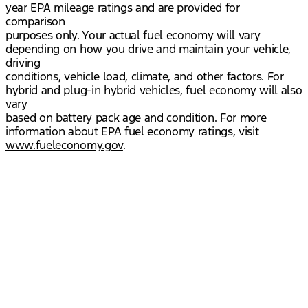
year EPA mileage ratings and are provided for
comparison
purposes only. Your actual fuel economy will vary
depending on how you drive and maintain your vehicle,
driving
conditions, vehicle load, climate, and other factors. For
hybrid and plug-in hybrid vehicles, fuel economy will also
vary
based on battery pack age and condition. For more
information about EPA fuel economy ratings, visit
www.fueleconomy.gov
.