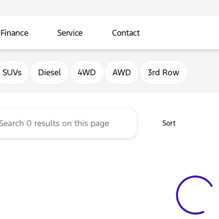
Finance
Service
Contact
ord of Sterling
SUVs
Diesel
4WD
AWD
3rd Row
Sort