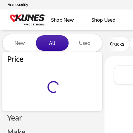
Accessibility
Shop New
Shop Used
Vehicles for Sale at Kunes F
New
All
Used
Trucks
Price
Year
Make