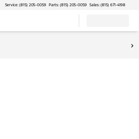
Service: (815) 205-0059
Parts: (815) 205-0059
Sales: (815) 671-4198