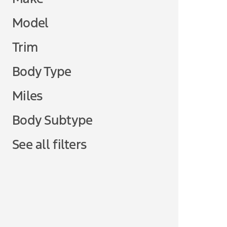
Model
Trim
Body Type
Miles
Body Subtype
See all filters