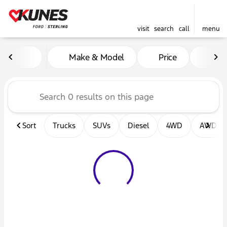
visit
search
call
menu
Vehicles for Sale at Kunes F
Make & Model
Price
Mil
sort
filter
find
to top
Sort
Trucks
SUVs
Diesel
4WD
AWD