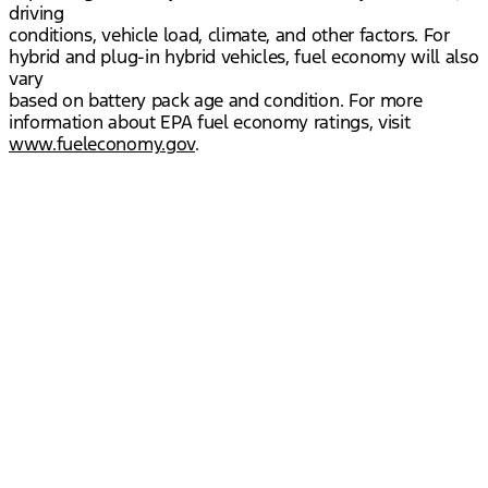
driving
conditions, vehicle load, climate, and other factors. For
hybrid and plug-in hybrid vehicles, fuel economy will also
vary
based on battery pack age and condition. For more
information about EPA fuel economy ratings, visit
www.fueleconomy.gov
.