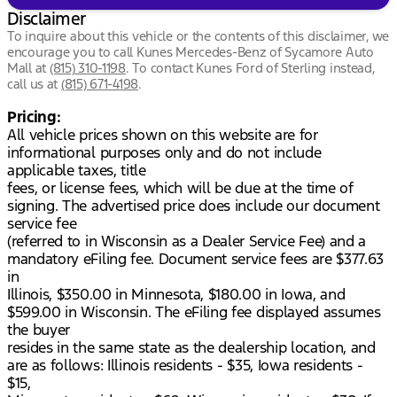
Disclaimer
To inquire about this vehicle or the contents of this disclaimer, we
encourage you to call
Kunes Mercedes-Benz of Sycamore Auto
Mall
at
(815) 310-1198
.
To contact Kunes Ford of Sterling instead,
call us at
(815) 671-4198
.
Pricing:
All vehicle prices shown on this website are for
informational purposes only and do not include
applicable taxes, title
fees, or license fees, which will be due at the time of
signing. The advertised price does include our document
service fee
(referred to in Wisconsin as a Dealer Service Fee) and a
mandatory eFiling fee. Document service fees are $377.63
in
Illinois, $350.00 in Minnesota, $180.00 in Iowa, and
$599.00 in Wisconsin. The eFiling fee displayed assumes
the buyer
resides in the same state as the dealership location, and
are as follows: Illinois residents - $35, Iowa residents -
$15,