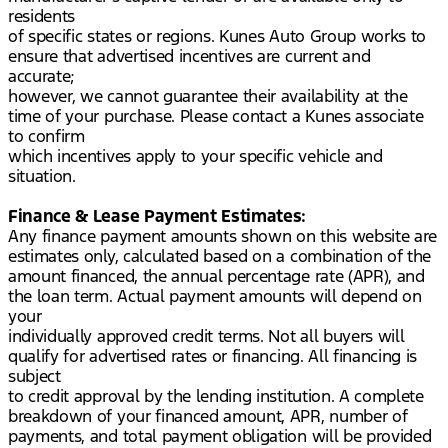
residents
of specific states or regions. Kunes Auto Group works to
ensure that advertised incentives are current and
accurate;
however, we cannot guarantee their availability at the
time of your purchase. Please contact a Kunes associate
to confirm
which incentives apply to your specific vehicle and
situation.
Finance & Lease Payment Estimates:
Any finance payment amounts shown on this website are
estimates only, calculated based on a combination of the
amount financed, the annual percentage rate (APR), and
the loan term. Actual payment amounts will depend on
your
individually approved credit terms. Not all buyers will
qualify for advertised rates or financing. All financing is
subject
to credit approval by the lending institution. A complete
breakdown of your financed amount, APR, number of
payments, and total payment obligation will be provided