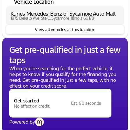
Vehicle Location
Kunes Mercedes-Benz of Sycamore Auto Mall
1875 Dekalb Ave, Ste C, Sycamore, Illinois 60178
View all vehicles at this location
Get pre-qualified in just a few
taps
When you're searching for the perfect vehicle, it
helps to know if you qualify for the financing you
need. Get pre-qualified in just a few taps, with no
effect on your credit score.
Get started
Est. 90 seconds
No effect on credit!
Powered by