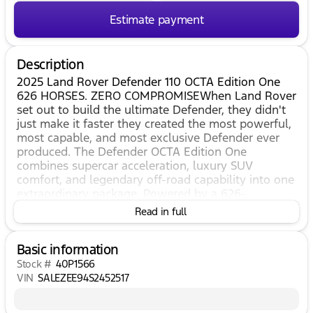
Estimate payment
Description
2025 Land Rover Defender 110 OCTA Edition One
626 HORSES. ZERO COMPROMISEWhen Land Rover
set out to build the ultimate Defender, they didn't
just make it faster they created the most powerful,
most capable, and most exclusive Defender ever
produced. The Defender OCTA Edition One
combines supercar acceleration, luxury SUV
comfort, and legendary off-road capability into one
extraordinary package. Powered by a 626-
horsepower twin-turbocharged V8 with advanced
Read in full
6D Dynamics suspension, the OCTA launches from
0-60 mph in just 3.7 seconds while remaining
Basic information
ready to conquer virtually any
terrain.PERFORMANCE THAT REDEFINES THE
Stock #
40P1566
DEFENDER 4.4L Twin-Turbocharged Mild Hybrid V8
VIN
SALEZEE94S2452517
626 Horsepower 590 lb-ft of Torque 0-60 MPH in
3.7 Seconds 8-Speed Automatic Transmission Full-