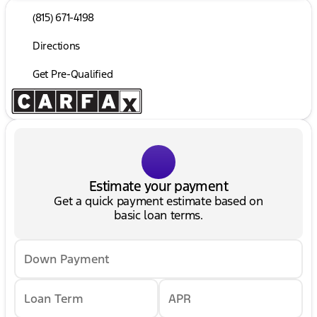
(815) 671-4198
Directions
Get Pre-Qualified
Estimate your payment
Get a quick payment estimate based on
basic loan terms.
Down Payment
Loan Term
APR