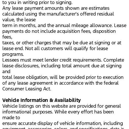
to you in writing prior to signing.
Any lease payment amounts shown are estimates
calculated using the manufacturer’s offered residual
value, the lease
term in months, and the annual mileage allowance. Lease
payments do not include acquisition fees, disposition
fees,
taxes, or other charges that may be due at signing or at
lease end. Not all customers will qualify for lease
programs.
Lessees must meet lender credit requirements. Complete
lease disclosures, including total amount due at signing
and
total lease obligation, will be provided prior to execution
of any lease agreement in accordance with the federal
Consumer Leasing Act.
Vehicle Information & Availability
Vehicle listings on this website are provided for general
informational purposes. While every effort has been
made to
ensure accurate display of vehicle information, including