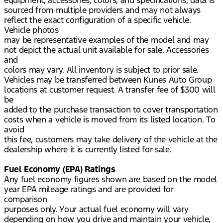
equipment, accessories, colors, and specifications, data is
sourced from multiple providers and may not always
reflect the exact configuration of a specific vehicle.
Vehicle photos
may be representative examples of the model and may
not depict the actual unit available for sale. Accessories
and
colors may vary. All inventory is subject to prior sale.
Vehicles may be transferred between Kunes Auto Group
locations at customer request. A transfer fee of $300 will
be
added to the purchase transaction to cover transportation
costs when a vehicle is moved from its listed location. To
avoid
this fee, customers may take delivery of the vehicle at the
dealership where it is currently listed for sale.
Fuel Economy (EPA) Ratings
Any fuel economy figures shown are based on the model
year EPA mileage ratings and are provided for
comparison
purposes only. Your actual fuel economy will vary
depending on how you drive and maintain your vehicle,