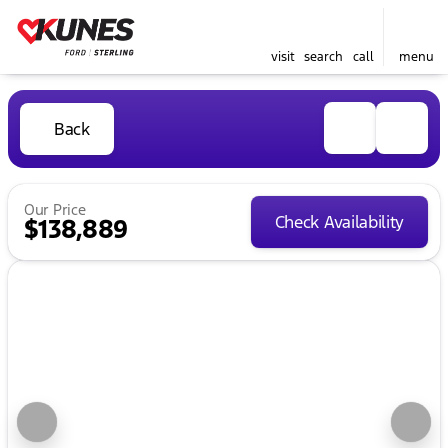
visit
search
call
menu
Back
Our Price
Check Availability
$138,889