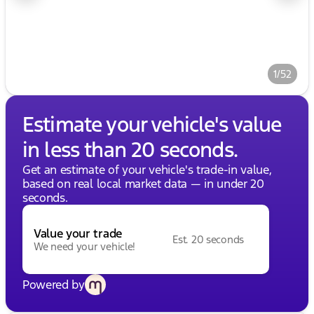
1/52
Estimate your vehicle's value
in less than 20 seconds.
Get an estimate of your vehicle's trade-in value,
based on real local market data — in under 20
seconds.
Value your trade
Est. 20 seconds
We need your vehicle!
Powered by