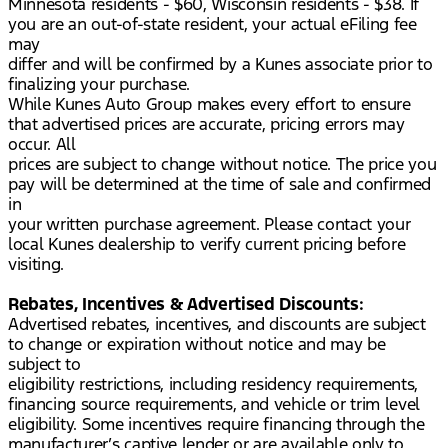
Minnesota residents - $60, Wisconsin residents - $38. If
you are an out-of-state resident, your actual eFiling fee
may
differ and will be confirmed by a Kunes associate prior to
finalizing your purchase.
While Kunes Auto Group makes every effort to ensure
that advertised prices are accurate, pricing errors may
occur. All
prices are subject to change without notice. The price you
pay will be determined at the time of sale and confirmed
in
your written purchase agreement. Please contact your
local Kunes dealership to verify current pricing before
visiting.
Rebates, Incentives & Advertised Discounts:
Advertised rebates, incentives, and discounts are subject
to change or expiration without notice and may be
subject to
eligibility restrictions, including residency requirements,
financing source requirements, and vehicle or trim level
eligibility. Some incentives require financing through the
manufacturer’s captive lender or are available only to