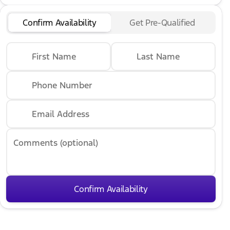
Confirm Availability
Get Pre-Qualified
First Name
Last Name
Phone Number
Email Address
Comments (optional)
Confirm Availability