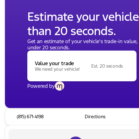
Estimate your vehicle'
than 20 seconds.
Get an estimate of your vehicle's trade-in value
under 20 seconds.
Value your trade
Est. 20 seconds
We need your vehicle!
Powered by
(815) 671-4198
Directions