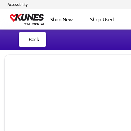
Accessibility
Shop New
Shop Used
Back