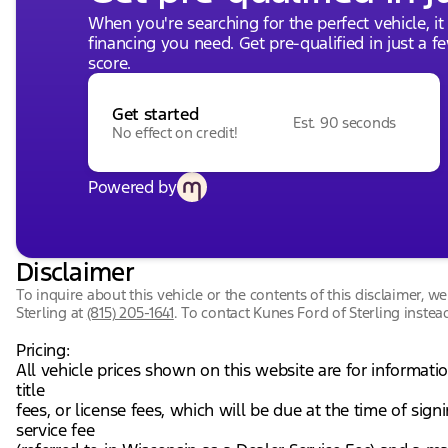
When you're searching for the perfect vehicle, it
financing you need. Get pre-qualified in just a f
score.
Get started
Est. 90 seconds
No effect on credit!
Powered by
Disclaimer
To inquire about this vehicle or the contents of this disclaimer, 
Sterling
at
(815) 205-1641
.
To contact Kunes Ford of Sterling instead
Pricing:
All vehicle prices shown on this website are for informati
title
fees, or license fees, which will be due at the time of si
service fee