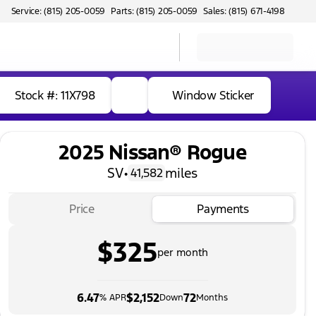
Service: (815) 205-0059
Parts: (815) 205-0059
Sales: (815) 671-4198
Stock #: 11X798
Window Sticker
2025 Nissan® Rogue
SV
•
miles
41,582
Price
Payments
$325
per month
6.47
$2,152
72
% APR
Down
Months