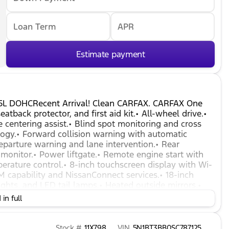
Loan Term
APR
Estimate payment
.5L DOHCRecent Arrival! Clean CARFAX. CARFAX One
atback protector, and first aid kit.• All-wheel drive.•
e centering assist.• Blind spot monitoring and cross
nology.• Forward collision warning with automatic
parture warning and lane intervention.• Rear
monitor.• Power liftgate.• Remote engine start with
perature control.• 8-inch touchscreen display with Wi-
M capability and NissanConnect services.• 18-inch
ghts, and LED tail lamps.• Heated outside mirrors.•
in full
Stock #
11X798
VIN
5N1BT3BB0SC787125