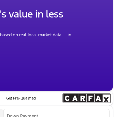
s value in less
, based on real local market data — in
Get Pre-Qualified
Down Payment