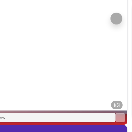
1/51
es