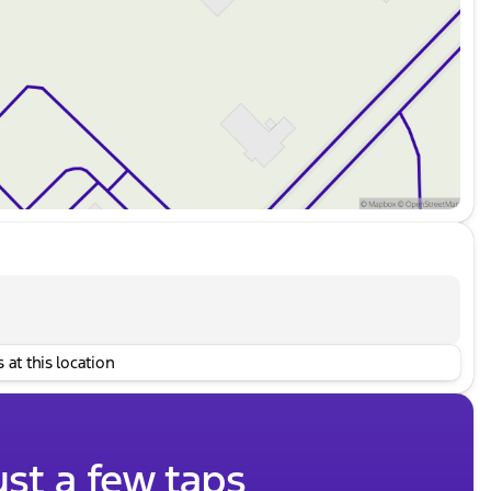
 at this location
ust a few taps