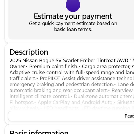
Estimate your payment
Get a quick payment estimate based on
basic loan terms.
Description
2025 Nissan Rogue SV Scarlet Ember Tintcoat AWD 1
Owner.• Premium paint finish.• Cargo area protector, se
Adaptive cruise control with full-speed range and lan
traffic alert.• ProPILOT Assist driver assistance tech
emergency braking and pedestrian detection.• Lane de
automatic braking and rear occupant alert.• Rearview 
intelligent climate control.• Dual-zone automatic tem
Fi hotspot.• Apple CarPlay and Android Auto.• SiriusX
alloy wheels.• LED headlights, LED daytime running li
1.5L turbocharged engine with Xtronic CVT.
Read 
Basic information