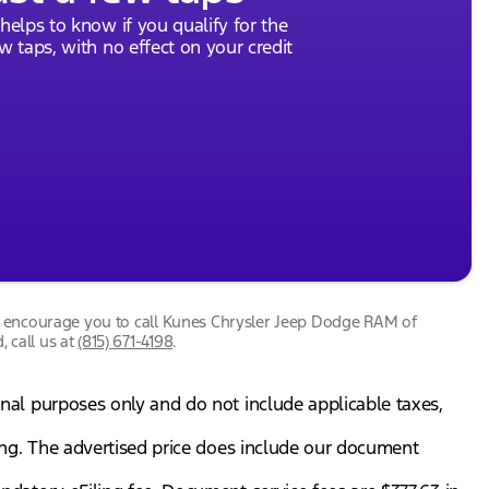
 helps to know if you qualify for the
ew taps, with no effect on your credit
we encourage you to call
Kunes Chrysler Jeep Dodge RAM of
, call us at
(815) 671-4198
.
onal purposes only and do not include applicable taxes,
gning. The advertised price does include our document