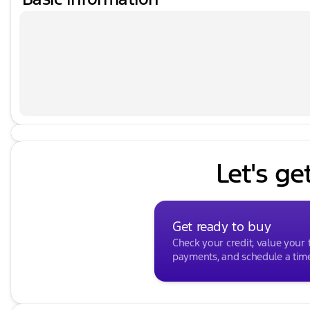
Let's ge
Get ready to buy
Check your credit, value your 
payments, and schedule a time 