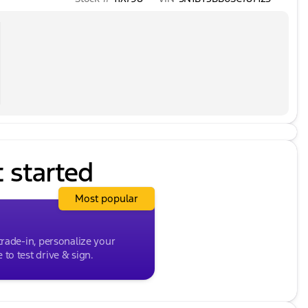
t started
Most popular
trade-in, personalize your
to test drive & sign.