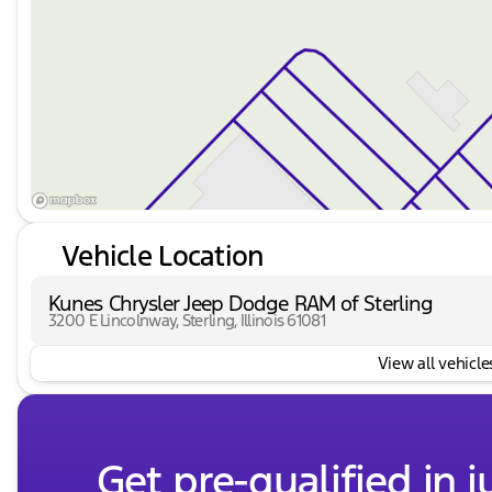
Vehicle Location
Kunes Chrysler Jeep Dodge RAM of Sterling
3200 E Lincolnway, Sterling, Illinois 61081
View all vehicles
Get pre-qualified in j