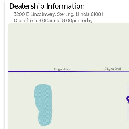
Dealership Information
3200 E Lincolnway, Sterling, Illinois 61081
Open from 8:00am to 8:00pm today
Sunday
Closed
Monday
8:00am - 8:00pm
Tuesday
8:00am - 8:00pm
Wednesday
8:00am - 8:00pm
Thursday
8:00am - 8:00pm
Friday
8:00am - 6:00pm
Saturday
8:00am - 5:00pm