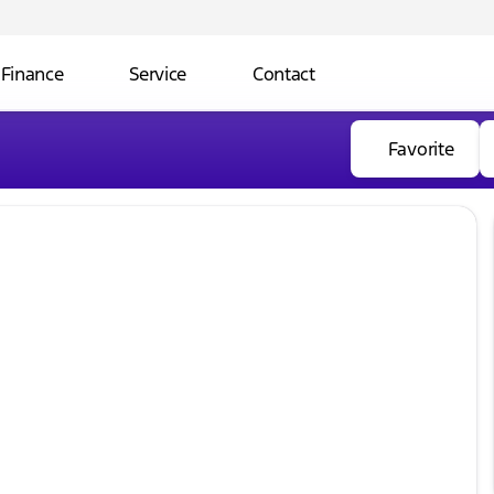
Finance
Service
Contact
Favorite