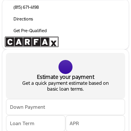
(815) 671-4198
Directions
Get Pre-Qualified
Estimate your payment
Get a quick payment estimate based on
basic loan terms.
Down Payment
Loan Term
APR