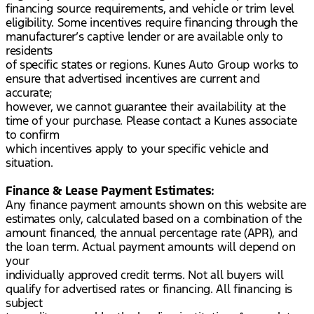
financing source requirements, and vehicle or trim level
eligibility. Some incentives require financing through the
manufacturer’s captive lender or are available only to
residents
of specific states or regions. Kunes Auto Group works to
ensure that advertised incentives are current and
accurate;
however, we cannot guarantee their availability at the
time of your purchase. Please contact a Kunes associate
to confirm
which incentives apply to your specific vehicle and
situation.
Finance & Lease Payment Estimates:
Any finance payment amounts shown on this website are
estimates only, calculated based on a combination of the
amount financed, the annual percentage rate (APR), and
the loan term. Actual payment amounts will depend on
your
individually approved credit terms. Not all buyers will
qualify for advertised rates or financing. All financing is
subject