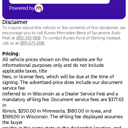
Powered by
Disclaimer
To inquire about this vehicle or the contents of this disclaimer, we
encourage you to call
Kunes Mercedes-Benz of Sycamore Auto
Mall
at
(815) 310-1198
.
To contact Kunes Ford of Sterling instead,
call us at
(815) 671-4198
.
Pricing:
All vehicle prices shown on this website are for
informational purposes only and do not include
applicable taxes, title
fees, or license fees, which will be due at the time of
signing. The advertised price does include our document
service fee
(referred to in Wisconsin as a Dealer Service Fee) and a
mandatory eFiling fee. Document service fees are $377.63
in
Illinois, $350.00 in Minnesota, $180.00 in Iowa, and
$599.00 in Wisconsin. The eFiling fee displayed assumes
the buyer