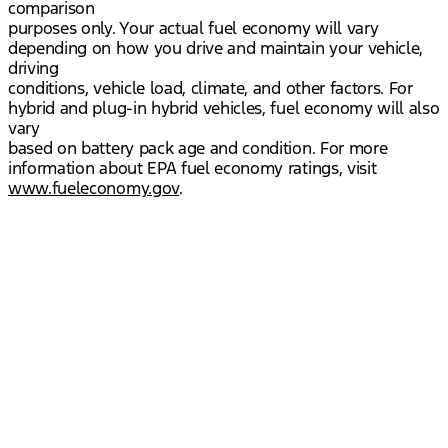
comparison
purposes only. Your actual fuel economy will vary
depending on how you drive and maintain your vehicle,
driving
conditions, vehicle load, climate, and other factors. For
hybrid and plug-in hybrid vehicles, fuel economy will also
vary
based on battery pack age and condition. For more
information about EPA fuel economy ratings, visit
www.fueleconomy.gov
.