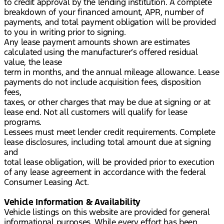
to credit approval by the lending institution. A complete
breakdown of your financed amount, APR, number of
payments, and total payment obligation will be provided
to you in writing prior to signing.
Any lease payment amounts shown are estimates
calculated using the manufacturer’s offered residual
value, the lease
term in months, and the annual mileage allowance. Lease
payments do not include acquisition fees, disposition
fees,
taxes, or other charges that may be due at signing or at
lease end. Not all customers will qualify for lease
programs.
Lessees must meet lender credit requirements. Complete
lease disclosures, including total amount due at signing
and
total lease obligation, will be provided prior to execution
of any lease agreement in accordance with the federal
Consumer Leasing Act.
Vehicle Information & Availability
Vehicle listings on this website are provided for general
informational purposes. While every effort has been