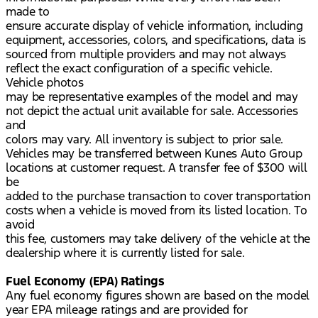
made to
ensure accurate display of vehicle information, including
equipment, accessories, colors, and specifications, data is
sourced from multiple providers and may not always
reflect the exact configuration of a specific vehicle.
Vehicle photos
may be representative examples of the model and may
not depict the actual unit available for sale. Accessories
and
colors may vary. All inventory is subject to prior sale.
Vehicles may be transferred between Kunes Auto Group
locations at customer request. A transfer fee of $300 will
be
added to the purchase transaction to cover transportation
costs when a vehicle is moved from its listed location. To
avoid
this fee, customers may take delivery of the vehicle at the
dealership where it is currently listed for sale.
Fuel Economy (EPA) Ratings
Any fuel economy figures shown are based on the model
year EPA mileage ratings and are provided for