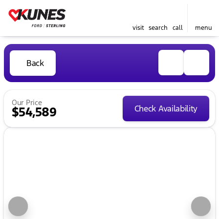
visit
search
call
menu
Back
Our Price
Check Availability
$54,589