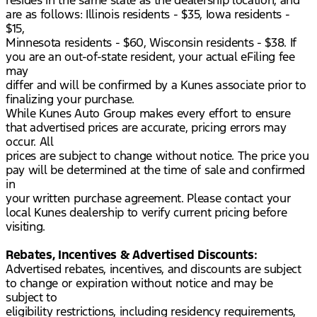
resides in the same state as the dealership location, and
are as follows: Illinois residents - $35, Iowa residents -
$15,
Minnesota residents - $60, Wisconsin residents - $38. If
you are an out-of-state resident, your actual eFiling fee
may
differ and will be confirmed by a Kunes associate prior to
finalizing your purchase.
While Kunes Auto Group makes every effort to ensure
that advertised prices are accurate, pricing errors may
occur. All
prices are subject to change without notice. The price you
pay will be determined at the time of sale and confirmed
in
your written purchase agreement. Please contact your
local Kunes dealership to verify current pricing before
visiting.
Rebates, Incentives & Advertised Discounts:
Advertised rebates, incentives, and discounts are subject
to change or expiration without notice and may be
subject to
eligibility restrictions, including residency requirements,