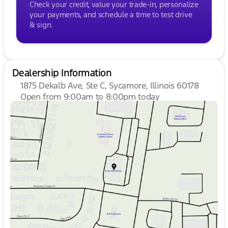
Check your credit, value your trade-in, personalize
$15, Minnesota residents - $60, Wisconsin residents
your payments, and schedule a time to test drive
- $38. If you are an out-of-state resident, your
& sign.
actual eFiling fee may differ and will be confirmed
by a Kunes associate prior to finalizing your
purchase. While Kunes Auto Group makes every
effort to ensure that advertised prices are accurate,
pricing errors may occur. All prices are subject to
Dealership Information
change without notice.
1875 Dekalb Ave, Ste C, Sycamore, Illinois 60178
Open from 9:00am to 8:00pm today
Sunday
Closed
Monday
9:00am - 8:00pm
Tuesday
9:00am - 8:00pm
Wednesday
9:00am - 8:00pm
Thursday
9:00am - 8:00pm
Friday
9:00am - 6:00pm
Saturday
9:00am - 5:00pm