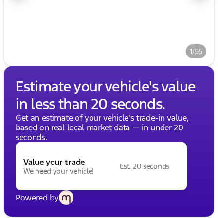
1/55
Estimate your vehicle's value
in less than 20 seconds.
Get an estimate of your vehicle's trade-in value,
based on real local market data — in under 20
seconds.
Value your trade
Est. 20 seconds
We need your vehicle!
Powered by