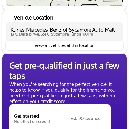
Vehicle Location
Kunes Mercedes-Benz of Sycamore Auto Mall
1875 Dekalb Ave, Ste C, Sycamore, Illinois 60178
View all vehicles at this location
Get pre-qualified in just a few
taps
When you're searching for the perfect vehicle, it
helps to know if you qualify for the financing you
need. Get pre-qualified in just a few taps, with no
effect on your credit score.
Get started
Est. 90 seconds
No effect on credit!