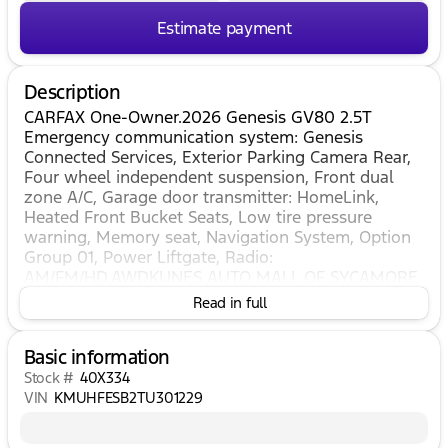
Estimate payment
Description
CARFAX One-Owner.2026 Genesis GV80 2.5T
Emergency communication system: Genesis
Connected Services, Exterior Parking Camera Rear,
Four wheel independent suspension, Front dual
zone A/C, Garage door transmitter: HomeLink,
Heated Front Bucket Seats, Low tire pressure
warning, Memory seat, Navigation System, Option
Group 01, Power Liftgate, Radio:
AM/FM/HD.AWDKUNES AUTO MALL OF SYCAMORE
- Kunes Auto Group is dedicated to building
Read in full
people’s lives in the communities we serve. We’re
family-owned and operated. Gregg Kunes started
Basic information
with Kunes Ford Lincoln in Delavan, Wisconsin in
1996, and over the years we have grown to 40
Stock #
40X334
automobile and RV dealerships throughout the
VIN
KMUHFESB2TU301229
Midwest. Our mission is to not only deliver
exceptional customer service, but to serve our